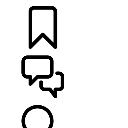
LOCATE A RETAILER
BUILDS
SUPPORT