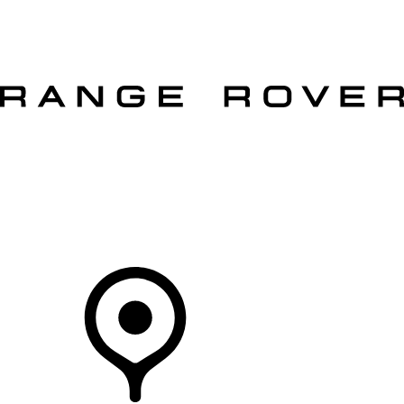
VEHICLES
OWNERS
EXPLORE
SHOP NOW
OFFERS
Your Retailer