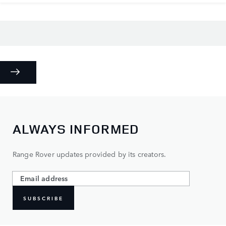
ALWAYS INFORMED
Range Rover updates provided by its creators.
SUBSCRIBE