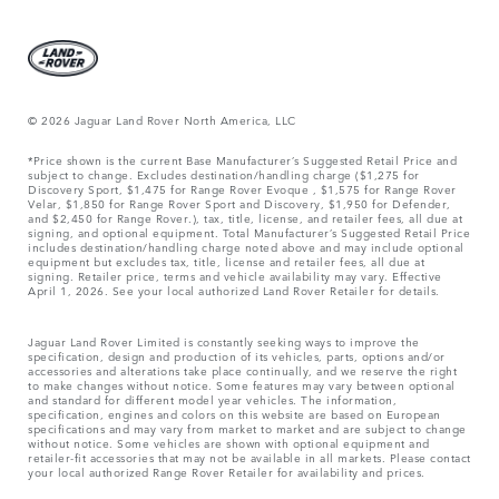
© 2026 Jaguar Land Rover North America, LLC
*Price shown is the current Base Manufacturer’s Suggested Retail Price and
subject to change. Excludes destination/handling charge ($1,275 for
Discovery Sport, $1,475 for Range Rover Evoque , $1,575 for Range Rover
Velar, $1,850 for Range Rover Sport and Discovery, $1,950 for Defender,
and $2,450 for Range Rover.), tax, title, license, and retailer fees, all due at
signing, and optional equipment. Total Manufacturer’s Suggested Retail Price
includes destination/handling charge noted above and may include optional
equipment but excludes tax, title, license and retailer fees, all due at
signing. Retailer price, terms and vehicle availability may vary. Effective
April 1, 2026. See your local authorized Land Rover Retailer for details.
Jaguar Land Rover Limited is constantly seeking ways to improve the
specification, design and production of its vehicles, parts, options and/or
accessories and alterations take place continually, and we reserve the right
to make changes without notice. Some features may vary between optional
and standard for different model year vehicles. The information,
specification, engines and colors on this website are based on European
specifications and may vary from market to market and are subject to change
without notice. Some vehicles are shown with optional equipment and
retailer-fit accessories that may not be available in all markets. Please contact
your local authorized Range Rover Retailer for availability and prices.