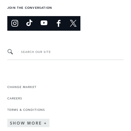
JOIN THE CONVERSATION
SEARCH OUR SITE
CHANGE MARKET
CAREERS
TERMS & CONDITIONS
SHOW MORE