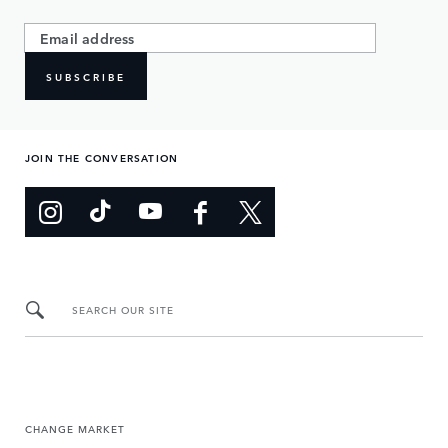
SUBSCRIBE
JOIN THE CONVERSATION
SEARCH OUR SITE
CHANGE MARKET