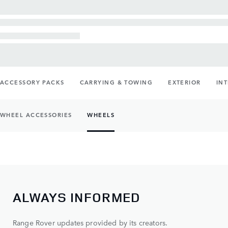
ACCESSORY PACKS
CARRYING & TOWING
EXTERIOR
IN
WHEEL ACCESSORIES
WHEELS
ALWAYS INFORMED
Range Rover updates provided by its creators.