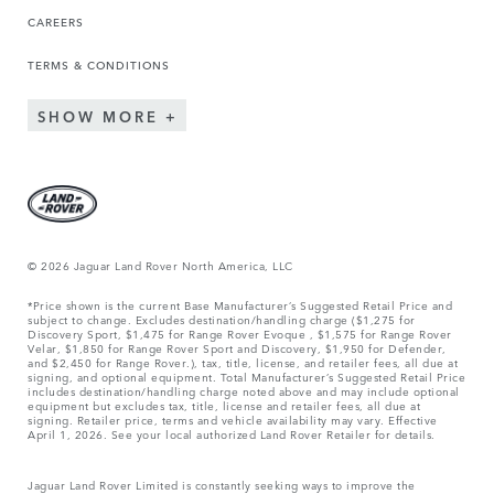
CAREERS
TERMS & CONDITIONS
SHOW MORE
© 2026 Jaguar Land Rover North America, LLC
*Price shown is the current Base Manufacturer’s Suggested Retail Price and
subject to change. Excludes destination/handling charge ($1,275 for
Discovery Sport, $1,475 for Range Rover Evoque , $1,575 for Range Rover
Velar, $1,850 for Range Rover Sport and Discovery, $1,950 for Defender,
and $2,450 for Range Rover.), tax, title, license, and retailer fees, all due at
signing, and optional equipment. Total Manufacturer’s Suggested Retail Price
includes destination/handling charge noted above and may include optional
equipment but excludes tax, title, license and retailer fees, all due at
signing. Retailer price, terms and vehicle availability may vary. Effective
April 1, 2026. See your local authorized Land Rover Retailer for details.
Jaguar Land Rover Limited is constantly seeking ways to improve the