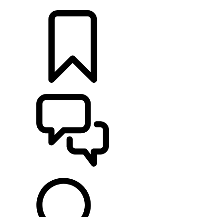
LOCATE A RETAILER
BUILDS
SUPPORT