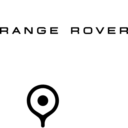
VEHICLES
OWNERS
EXPLORE
SHOP NOW
OFFERS
Your Retailer