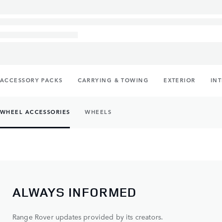
ACCESSORY PACKS
CARRYING & TOWING
EXTERIOR
IN
WHEEL ACCESSORIES
WHEELS
ALWAYS INFORMED
Range Rover updates provided by its creators.