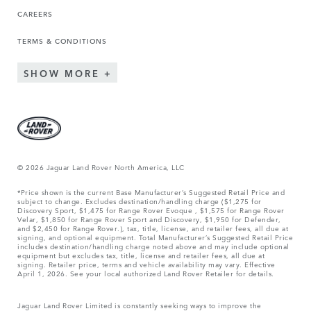
CAREERS
TERMS & CONDITIONS
SHOW MORE
© 2026 Jaguar Land Rover North America, LLC
*Price shown is the current Base Manufacturer’s Suggested Retail Price and
subject to change. Excludes destination/handling charge ($1,275 for
Discovery Sport, $1,475 for Range Rover Evoque , $1,575 for Range Rover
Velar, $1,850 for Range Rover Sport and Discovery, $1,950 for Defender,
and $2,450 for Range Rover.), tax, title, license, and retailer fees, all due at
signing, and optional equipment. Total Manufacturer’s Suggested Retail Price
includes destination/handling charge noted above and may include optional
equipment but excludes tax, title, license and retailer fees, all due at
signing. Retailer price, terms and vehicle availability may vary. Effective
April 1, 2026. See your local authorized Land Rover Retailer for details.
Jaguar Land Rover Limited is constantly seeking ways to improve the