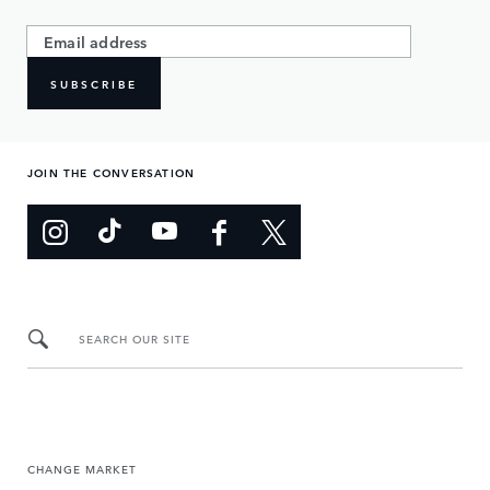
SUBSCRIBE
JOIN THE CONVERSATION
SEARCH OUR SITE
CHANGE MARKET