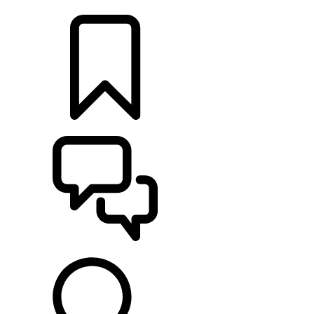
LOCATE A RETAILER
BUILDS
SUPPORT