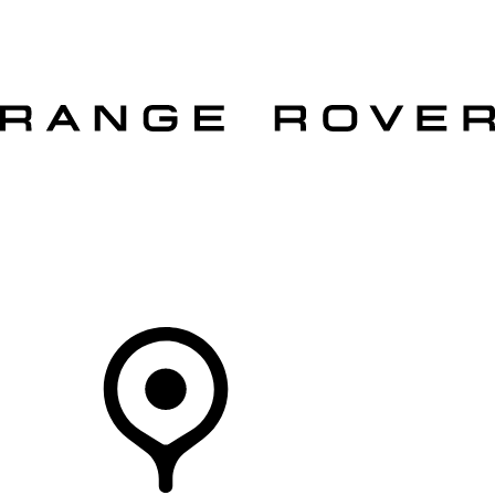
VEHICLES
OWNERS
EXPLORE
SHOP NOW
OFFERS
Your Retailer