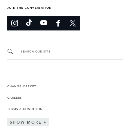
JOIN THE CONVERSATION
SEARCH OUR SITE
CHANGE MARKET
CAREERS
TERMS & CONDITIONS
SHOW MORE