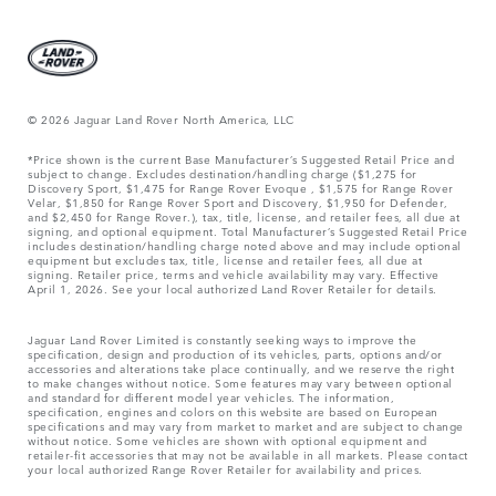
© 2026 Jaguar Land Rover North America, LLC
*Price shown is the current Base Manufacturer’s Suggested Retail Price and
subject to change. Excludes destination/handling charge ($1,275 for
Discovery Sport, $1,475 for Range Rover Evoque , $1,575 for Range Rover
Velar, $1,850 for Range Rover Sport and Discovery, $1,950 for Defender,
and $2,450 for Range Rover.), tax, title, license, and retailer fees, all due at
signing, and optional equipment. Total Manufacturer’s Suggested Retail Price
includes destination/handling charge noted above and may include optional
equipment but excludes tax, title, license and retailer fees, all due at
signing. Retailer price, terms and vehicle availability may vary. Effective
April 1, 2026. See your local authorized Land Rover Retailer for details.
Jaguar Land Rover Limited is constantly seeking ways to improve the
specification, design and production of its vehicles, parts, options and/or
accessories and alterations take place continually, and we reserve the right
to make changes without notice. Some features may vary between optional
and standard for different model year vehicles. The information,
specification, engines and colors on this website are based on European
specifications and may vary from market to market and are subject to change
without notice. Some vehicles are shown with optional equipment and
retailer-fit accessories that may not be available in all markets. Please contact
your local authorized Range Rover Retailer for availability and prices.