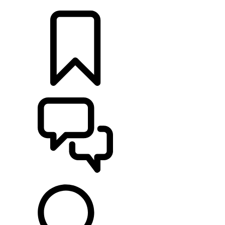
LOCATE A RETAILER
BUILDS
SUPPORT