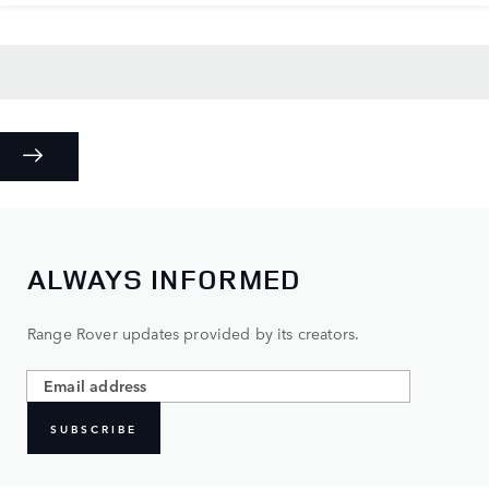
ALWAYS INFORMED
Range Rover updates provided by its creators.
SUBSCRIBE