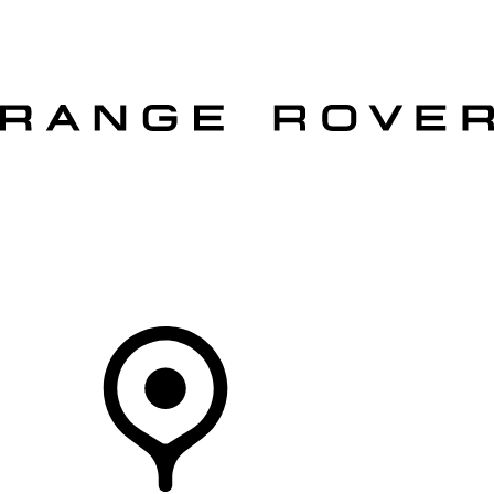
VEHICLES
OWNERS
EXPLORE
SHOP NOW
OFFERS
Your Retailer