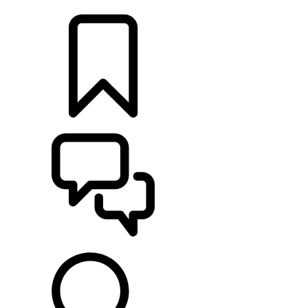
LOCATE A RETAILER
BUILDS
SUPPORT