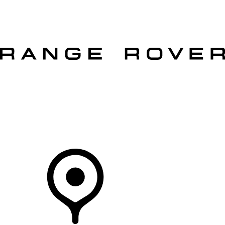
VEHICLES
OWNERS
EXPLORE
SHOP NOW
OFFERS
Your Retailer