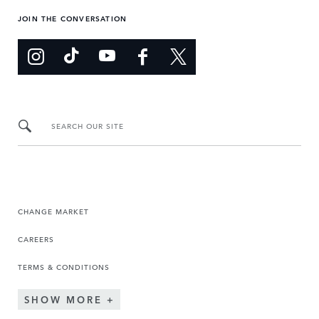
JOIN THE CONVERSATION
SEARCH OUR SITE
CHANGE MARKET
CAREERS
TERMS & CONDITIONS
SHOW MORE