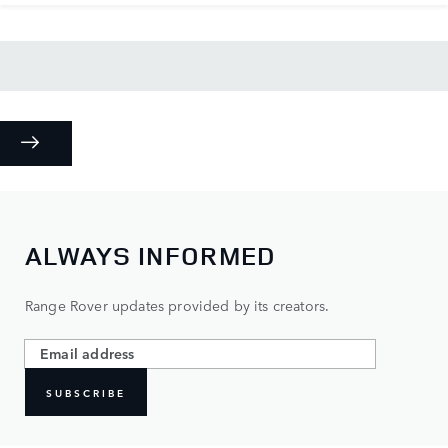
ALWAYS INFORMED
Range Rover updates provided by its creators.
SUBSCRIBE