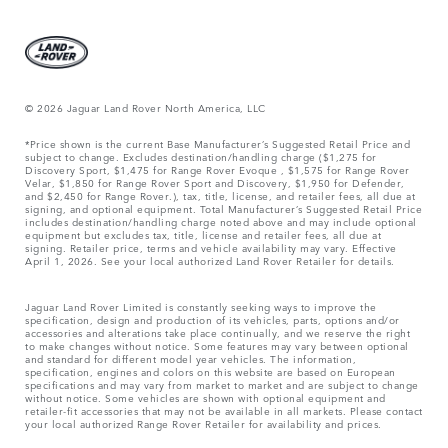
© 2026 Jaguar Land Rover North America, LLC
*Price shown is the current Base Manufacturer’s Suggested Retail Price and
subject to change. Excludes destination/handling charge ($1,275 for
Discovery Sport, $1,475 for Range Rover Evoque , $1,575 for Range Rover
Velar, $1,850 for Range Rover Sport and Discovery, $1,950 for Defender,
and $2,450 for Range Rover.), tax, title, license, and retailer fees, all due at
signing, and optional equipment. Total Manufacturer’s Suggested Retail Price
includes destination/handling charge noted above and may include optional
equipment but excludes tax, title, license and retailer fees, all due at
signing. Retailer price, terms and vehicle availability may vary. Effective
April 1, 2026. See your local authorized Land Rover Retailer for details.
Jaguar Land Rover Limited is constantly seeking ways to improve the
specification, design and production of its vehicles, parts, options and/or
accessories and alterations take place continually, and we reserve the right
to make changes without notice. Some features may vary between optional
and standard for different model year vehicles. The information,
specification, engines and colors on this website are based on European
specifications and may vary from market to market and are subject to change
without notice. Some vehicles are shown with optional equipment and
retailer-fit accessories that may not be available in all markets. Please contact
your local authorized Range Rover Retailer for availability and prices.