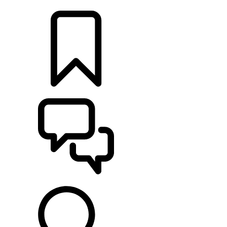
LOCATE A RETAILER
BUILDS
SUPPORT