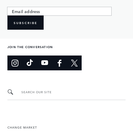
SUBSCRIBE
JOIN THE CONVERSATION
SEARCH OUR SITE
CHANGE MARKET