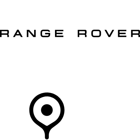
VEHICLES
OWNERS
EXPLORE
SHOP NOW
OFFERS
Your Retailer