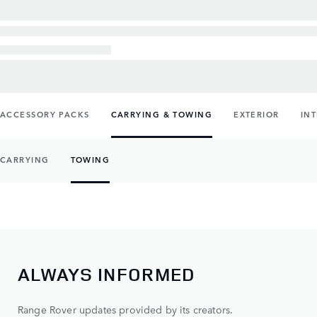
ACCESSORY PACKS
CARRYING & TOWING
EXTERIOR
IN
CARRYING
TOWING
ALWAYS INFORMED
Range Rover updates provided by its creators.