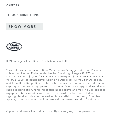
CAREERS
TERMS & CONDITIONS
SHOW MORE
© 2026 Jaguar Land Rover North America, LLC
*Price shown is the current Base Manufacturer’s Suggested Retail Price and
subject to change. Excludes destination/handling charge ($1,275 for
Discovery Sport, $1,475 for Range Rover Evoque , $1,575 for Range Rover
Velar, $1,850 for Range Rover Sport and Discovery, $1,950 for Defender,
and $2,450 for Range Rover.), tax, title, license, and retailer fees, all due at
signing, and optional equipment. Total Manufacturer’s Suggested Retail Price
includes destination/handling charge noted above and may include optional
equipment but excludes tax, title, license and retailer fees, all due at
signing. Retailer price, terms and vehicle availability may vary. Effective
April 1, 2026. See your local authorized Land Rover Retailer for details.
Jaguar Land Rover Limited is constantly seeking ways to improve the