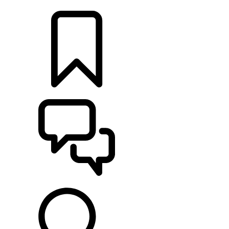
LOCATE A RETAILER
BUILDS
SUPPORT