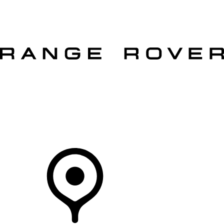
VEHICLES
OWNERS
EXPLORE
SHOP NOW
OFFERS
Your Retailer