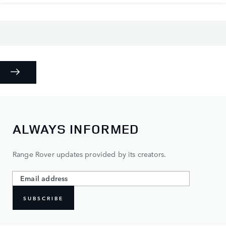
ALWAYS INFORMED
Range Rover updates provided by its creators.
SUBSCRIBE