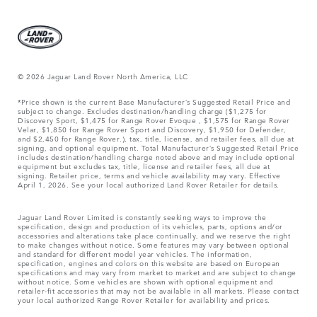
© 2026 Jaguar Land Rover North America, LLC
*Price shown is the current Base Manufacturer’s Suggested Retail Price and
subject to change. Excludes destination/handling charge ($1,275 for
Discovery Sport, $1,475 for Range Rover Evoque , $1,575 for Range Rover
Velar, $1,850 for Range Rover Sport and Discovery, $1,950 for Defender,
and $2,450 for Range Rover.), tax, title, license, and retailer fees, all due at
signing, and optional equipment. Total Manufacturer’s Suggested Retail Price
includes destination/handling charge noted above and may include optional
equipment but excludes tax, title, license and retailer fees, all due at
signing. Retailer price, terms and vehicle availability may vary. Effective
April 1, 2026. See your local authorized Land Rover Retailer for details.
Jaguar Land Rover Limited is constantly seeking ways to improve the
specification, design and production of its vehicles, parts, options and/or
accessories and alterations take place continually, and we reserve the right
to make changes without notice. Some features may vary between optional
and standard for different model year vehicles. The information,
specification, engines and colors on this website are based on European
specifications and may vary from market to market and are subject to change
without notice. Some vehicles are shown with optional equipment and
retailer-fit accessories that may not be available in all markets. Please contact
your local authorized Range Rover Retailer for availability and prices.