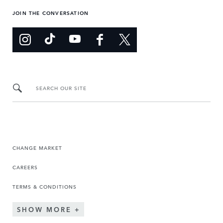
JOIN THE CONVERSATION
SEARCH OUR SITE
CHANGE MARKET
CAREERS
TERMS & CONDITIONS
SHOW MORE