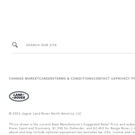
SEARCH OUR SITE
CHANGE MARKET
CAREERS
TERMS & CONDITIONS
CONTACT US
PRIVACY P
© 2026 Jaguar Land Rover North America, LLC
*Price shown is the current Base Manufacturer’s Suggested Retail Price and subj
Rover Sport and Discovery, $1,950 for Defender, and $2,450 for Range Rover.), tax
above and may include optional equipment but excludes tax, title, license and retai