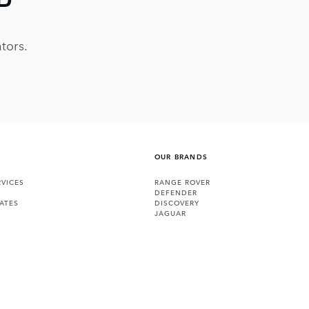
tors.
OUR BRANDS
VICES
RANGE ROVER
DEFENDER
ATES
DISCOVERY
JAGUAR