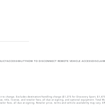
OLICY
ACCESSIBILITY
HOW TO DISCONNECT REMOTE VEHICLE ACCESS
DISCLAI
ect to change. Excludes destination/handling charge ($1,275 for Discovery Sport, $1,4
, title, license, and retailer fees, all due at signing, and optional equipment. Total 
ler fees, all due at signing. Retailer price, terms and vehicle availability may vary. Ef