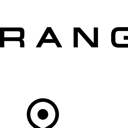
VEHICLES
OWNERS
EXPLORE
SHOP NOW
OFFERS
Your Retailer