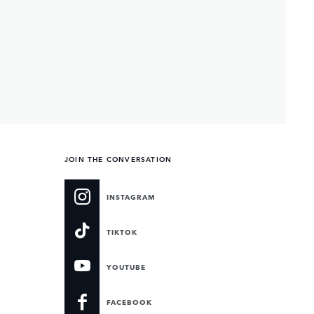
JOIN THE CONVERSATION
INSTAGRAM
TIKTOK
YOUTUBE
FACEBOOK