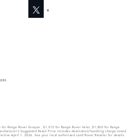
X
MERS
75 for Range Rover Evoque , $1,575 for Range Rover Velar, $1,850 for Range
Manufacturer’s Suggested Retail Price includes destination/handling charge noted
fective April 1, 2026. See your local authorized Land Rover Retailer for details.