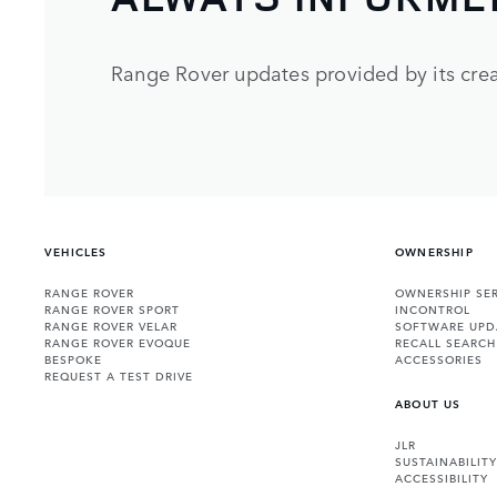
Range Rover updates provided by its crea
VEHICLES
OWNERSHIP
RANGE ROVER
OWNERSHIP SER
RANGE ROVER SPORT
INCONTROL
RANGE ROVER VELAR
SOFTWARE UPD
RANGE ROVER EVOQUE
RECALL SEARCH
BESPOKE
ACCESSORIES
REQUEST A TEST DRIVE
ABOUT US
JLR
SUSTAINABILITY
ACCESSIBILITY