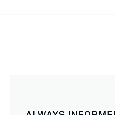
ALWAYS INFORME