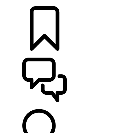
LOCATE A RETAILER
BUILDS
SUPPORT