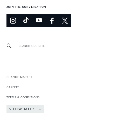
JOIN THE CONVERSATION
SEARCH OUR SITE
CHANGE MARKET
CAREERS
TERMS & CONDITIONS
SHOW MORE