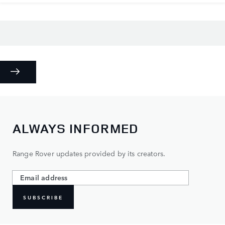
ALWAYS INFORMED
Range Rover updates provided by its creators.
SUBSCRIBE