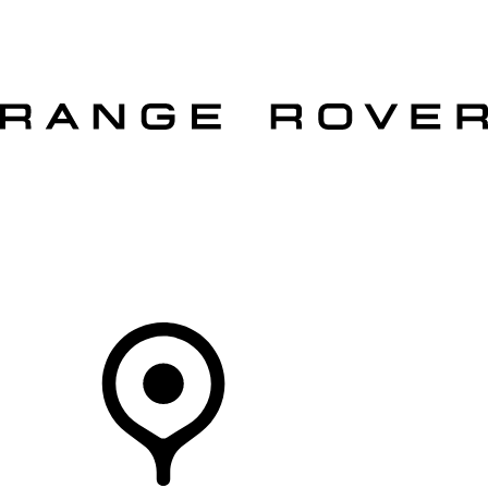
VEHICLES
OWNERS
EXPLORE
SHOP NOW
OFFERS
Your Retailer