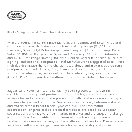
© 2026 Jaguar Land Rover North America, LLC
*Price shown is the current Base Manufacturer’s Suggested Retail Price and
subject to change. Excludes destination/handling charge ($1,275 for
Discovery Sport, $1,475 for Range Rover Evoque , $1,575 for Range Rover
Velar, $1,850 for Range Rover Sport and Discovery, $1,950 for Defender,
and $2,450 for Range Rover.), tax, title, license, and retailer fees, all due at
signing, and optional equipment. Total Manufacturer’s Suggested Retail Price
includes destination/handling charge noted above and may include optional
equipment but excludes tax, title, license and retailer fees, all due at
signing. Retailer price, terms and vehicle availability may vary. Effective
April 1, 2026. See your local authorized Land Rover Retailer for details.
Jaguar Land Rover Limited is constantly seeking ways to improve the
specification, design and production of its vehicles, parts, options and/or
accessories and alterations take place continually, and we reserve the right
to make changes without notice. Some features may vary between optional
and standard for different model year vehicles. The information,
specification, engines and colors on this website are based on European
specifications and may vary from market to market and are subject to change
without notice. Some vehicles are shown with optional equipment and
retailer-fit accessories that may not be available in all markets. Please contact
your local authorized Range Rover Retailer for availability and prices.