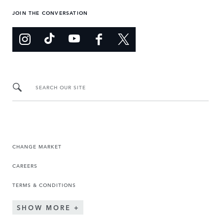
JOIN THE CONVERSATION
SEARCH OUR SITE
CHANGE MARKET
CAREERS
TERMS & CONDITIONS
SHOW MORE