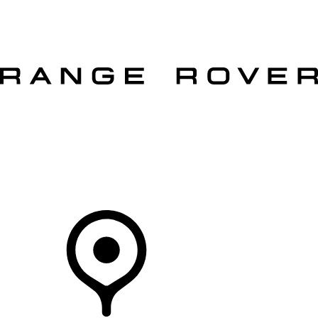
VEHICLES
OWNERS
EXPLORE
SHOP NOW
OFFERS
Your Retailer