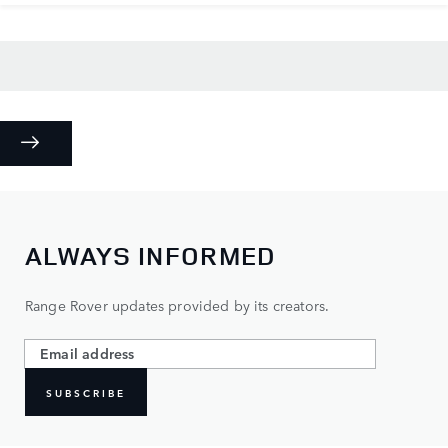
ALWAYS INFORMED
Range Rover updates provided by its creators.
SUBSCRIBE