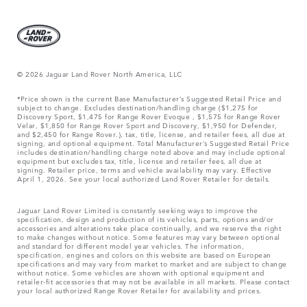
© 2026 Jaguar Land Rover North America, LLC
*Price shown is the current Base Manufacturer’s Suggested Retail Price and
subject to change. Excludes destination/handling charge ($1,275 for
Discovery Sport, $1,475 for Range Rover Evoque , $1,575 for Range Rover
Velar, $1,850 for Range Rover Sport and Discovery, $1,950 for Defender,
and $2,450 for Range Rover.), tax, title, license, and retailer fees, all due at
signing, and optional equipment. Total Manufacturer’s Suggested Retail Price
includes destination/handling charge noted above and may include optional
equipment but excludes tax, title, license and retailer fees, all due at
signing. Retailer price, terms and vehicle availability may vary. Effective
April 1, 2026. See your local authorized Land Rover Retailer for details.
Jaguar Land Rover Limited is constantly seeking ways to improve the
specification, design and production of its vehicles, parts, options and/or
accessories and alterations take place continually, and we reserve the right
to make changes without notice. Some features may vary between optional
and standard for different model year vehicles. The information,
specification, engines and colors on this website are based on European
specifications and may vary from market to market and are subject to change
without notice. Some vehicles are shown with optional equipment and
retailer-fit accessories that may not be available in all markets. Please contact
your local authorized Range Rover Retailer for availability and prices.