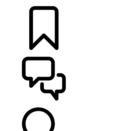
LOCATE A RETAILER
BUILDS
SUPPORT