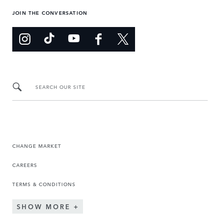
JOIN THE CONVERSATION
SEARCH OUR SITE
CHANGE MARKET
CAREERS
TERMS & CONDITIONS
SHOW MORE