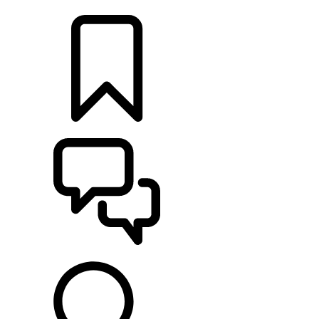
LOCATE A RETAILER
BUILDS
SUPPORT