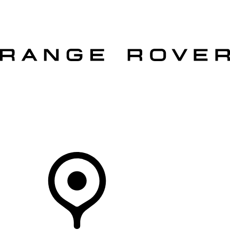
VEHICLES
OWNERS
EXPLORE
SHOP NOW
OFFERS
Your Retailer