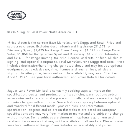
© 2026 Jaguar Land Rover North America, LLC
*Price shown is the current Base Manufacturer’s Suggested Retail Price and
subject to change. Excludes destination/handling charge ($1,275 for
Discovery Sport, $1,475 for Range Rover Evoque , $1,575 for Range Rover
Velar, $1,850 for Range Rover Sport and Discovery, $1,950 for Defender,
and $2,450 for Range Rover.), tax, title, license, and retailer fees, all due at
signing, and optional equipment. Total Manufacturer’s Suggested Retail Price
includes destination/handling charge noted above and may include optional
equipment but excludes tax, title, license and retailer fees, all due at
signing. Retailer price, terms and vehicle availability may vary. Effective
April 1, 2026. See your local authorized Land Rover Retailer for details.
Jaguar Land Rover Limited is constantly seeking ways to improve the
specification, design and production of its vehicles, parts, options and/or
accessories and alterations take place continually, and we reserve the right
to make changes without notice. Some features may vary between optional
and standard for different model year vehicles. The information,
specification, engines and colors on this website are based on European
specifications and may vary from market to market and are subject to change
without notice. Some vehicles are shown with optional equipment and
retailer-fit accessories that may not be available in all markets. Please contact
your local authorized Range Rover Retailer for availability and prices.