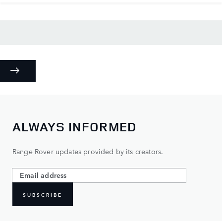
ALWAYS INFORMED
Range Rover updates provided by its creators.
SUBSCRIBE