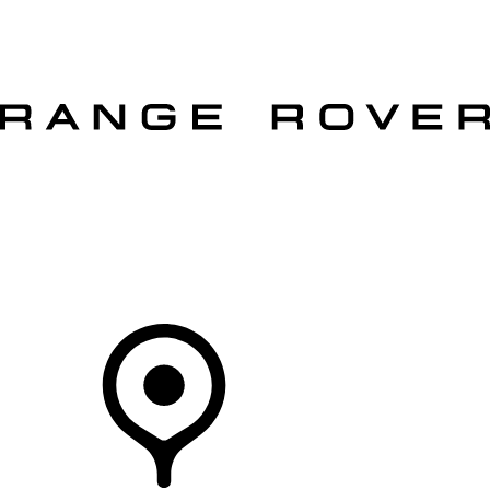
VEHICLES
OWNERS
EXPLORE
SHOP NOW
OFFERS
Your Retailer