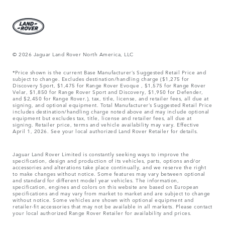
© 2026 Jaguar Land Rover North America, LLC
*Price shown is the current Base Manufacturer’s Suggested Retail Price and
subject to change. Excludes destination/handling charge ($1,275 for
Discovery Sport, $1,475 for Range Rover Evoque , $1,575 for Range Rover
Velar, $1,850 for Range Rover Sport and Discovery, $1,950 for Defender,
and $2,450 for Range Rover.), tax, title, license, and retailer fees, all due at
signing, and optional equipment. Total Manufacturer’s Suggested Retail Price
includes destination/handling charge noted above and may include optional
equipment but excludes tax, title, license and retailer fees, all due at
signing. Retailer price, terms and vehicle availability may vary. Effective
April 1, 2026. See your local authorized Land Rover Retailer for details.
Jaguar Land Rover Limited is constantly seeking ways to improve the
specification, design and production of its vehicles, parts, options and/or
accessories and alterations take place continually, and we reserve the right
to make changes without notice. Some features may vary between optional
and standard for different model year vehicles. The information,
specification, engines and colors on this website are based on European
specifications and may vary from market to market and are subject to change
without notice. Some vehicles are shown with optional equipment and
retailer-fit accessories that may not be available in all markets. Please contact
your local authorized Range Rover Retailer for availability and prices.