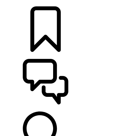
LOCATE A RETAILER
BUILDS
SUPPORT