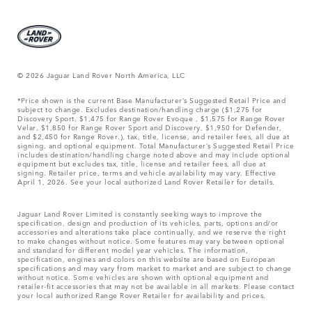
© 2026 Jaguar Land Rover North America, LLC
*Price shown is the current Base Manufacturer’s Suggested Retail Price and
subject to change. Excludes destination/handling charge ($1,275 for
Discovery Sport, $1,475 for Range Rover Evoque , $1,575 for Range Rover
Velar, $1,850 for Range Rover Sport and Discovery, $1,950 for Defender,
and $2,450 for Range Rover.), tax, title, license, and retailer fees, all due at
signing, and optional equipment. Total Manufacturer’s Suggested Retail Price
includes destination/handling charge noted above and may include optional
equipment but excludes tax, title, license and retailer fees, all due at
signing. Retailer price, terms and vehicle availability may vary. Effective
April 1, 2026. See your local authorized Land Rover Retailer for details.
Jaguar Land Rover Limited is constantly seeking ways to improve the
specification, design and production of its vehicles, parts, options and/or
accessories and alterations take place continually, and we reserve the right
to make changes without notice. Some features may vary between optional
and standard for different model year vehicles. The information,
specification, engines and colors on this website are based on European
specifications and may vary from market to market and are subject to change
without notice. Some vehicles are shown with optional equipment and
retailer-fit accessories that may not be available in all markets. Please contact
your local authorized Range Rover Retailer for availability and prices.