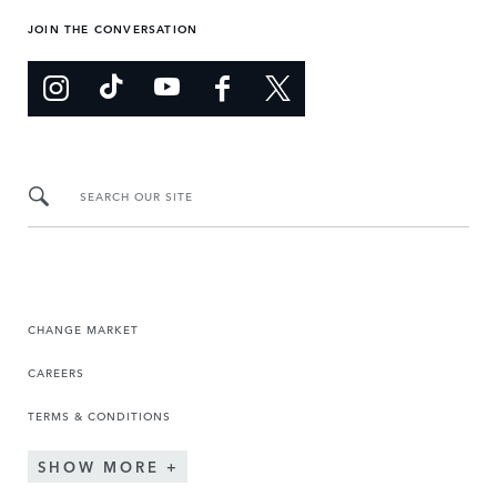
JOIN THE CONVERSATION
SEARCH OUR SITE
CHANGE MARKET
CAREERS
TERMS & CONDITIONS
SHOW MORE