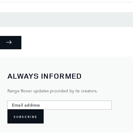
ALWAYS INFORMED
Range Rover updates provided by its creators.
SUBSCRIBE