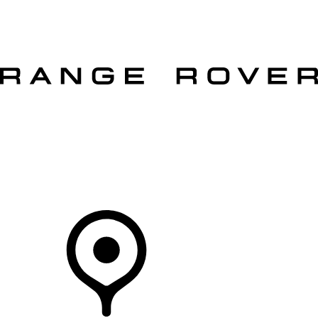
VEHICLES
OWNERS
EXPLORE
SHOP NOW
OFFERS
Your Retailer