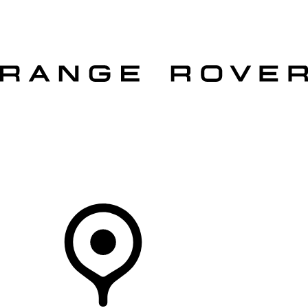
VEHICLES
OWNERS
EXPLORE
SHOP NOW
OFFERS
Your Retailer