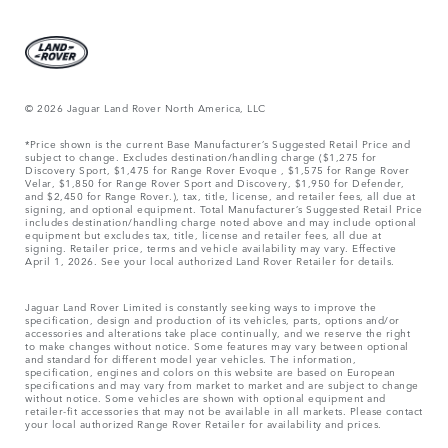
© 2026 Jaguar Land Rover North America, LLC
*Price shown is the current Base Manufacturer’s Suggested Retail Price and
subject to change. Excludes destination/handling charge ($1,275 for
Discovery Sport, $1,475 for Range Rover Evoque , $1,575 for Range Rover
Velar, $1,850 for Range Rover Sport and Discovery, $1,950 for Defender,
and $2,450 for Range Rover.), tax, title, license, and retailer fees, all due at
signing, and optional equipment. Total Manufacturer’s Suggested Retail Price
includes destination/handling charge noted above and may include optional
equipment but excludes tax, title, license and retailer fees, all due at
signing. Retailer price, terms and vehicle availability may vary. Effective
April 1, 2026. See your local authorized Land Rover Retailer for details.
Jaguar Land Rover Limited is constantly seeking ways to improve the
specification, design and production of its vehicles, parts, options and/or
accessories and alterations take place continually, and we reserve the right
to make changes without notice. Some features may vary between optional
and standard for different model year vehicles. The information,
specification, engines and colors on this website are based on European
specifications and may vary from market to market and are subject to change
without notice. Some vehicles are shown with optional equipment and
retailer-fit accessories that may not be available in all markets. Please contact
your local authorized Range Rover Retailer for availability and prices.