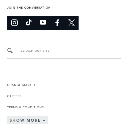
JOIN THE CONVERSATION
SEARCH OUR SITE
CHANGE MARKET
CAREERS
TERMS & CONDITIONS
SHOW MORE