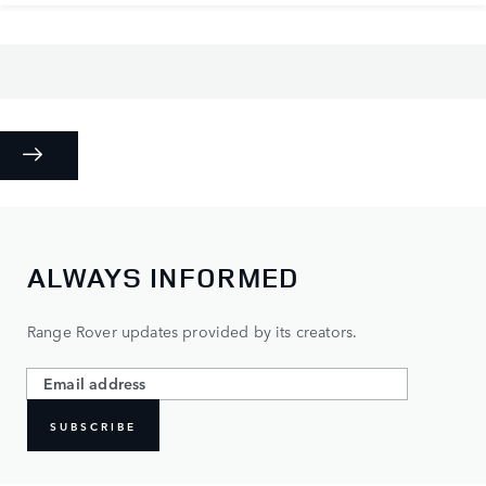
ALWAYS INFORMED
Range Rover updates provided by its creators.
SUBSCRIBE