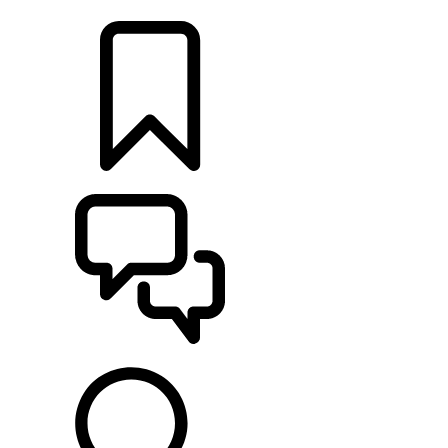
LOCATE A RETAILER
BUILDS
SUPPORT