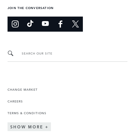
JOIN THE CONVERSATION
SEARCH OUR SITE
CHANGE MARKET
CAREERS
TERMS & CONDITIONS
SHOW MORE