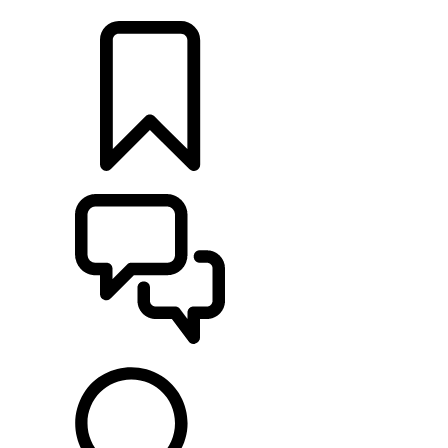
LOCATE A RETAILER
BUILDS
SUPPORT