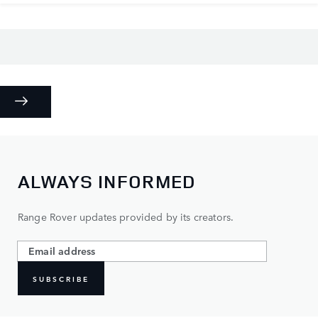
ALWAYS INFORMED
Range Rover updates provided by its creators.
SUBSCRIBE