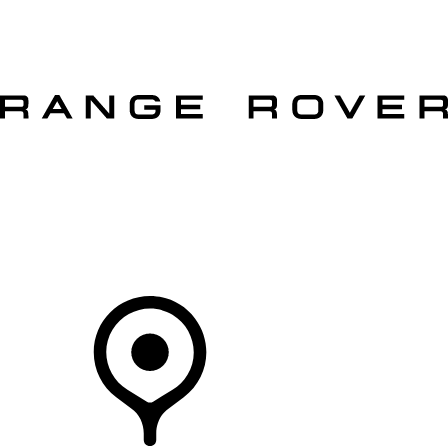
VEHICLES
OWNERS
EXPLORE
SHOP NOW
OFFERS
Your Retailer