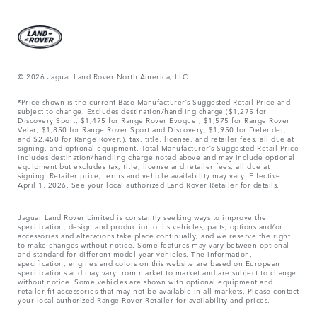
© 2026 Jaguar Land Rover North America, LLC
*Price shown is the current Base Manufacturer’s Suggested Retail Price and
subject to change. Excludes destination/handling charge ($1,275 for
Discovery Sport, $1,475 for Range Rover Evoque , $1,575 for Range Rover
Velar, $1,850 for Range Rover Sport and Discovery, $1,950 for Defender,
and $2,450 for Range Rover.), tax, title, license, and retailer fees, all due at
signing, and optional equipment. Total Manufacturer’s Suggested Retail Price
includes destination/handling charge noted above and may include optional
equipment but excludes tax, title, license and retailer fees, all due at
signing. Retailer price, terms and vehicle availability may vary. Effective
April 1, 2026. See your local authorized Land Rover Retailer for details.
Jaguar Land Rover Limited is constantly seeking ways to improve the
specification, design and production of its vehicles, parts, options and/or
accessories and alterations take place continually, and we reserve the right
to make changes without notice. Some features may vary between optional
and standard for different model year vehicles. The information,
specification, engines and colors on this website are based on European
specifications and may vary from market to market and are subject to change
without notice. Some vehicles are shown with optional equipment and
retailer-fit accessories that may not be available in all markets. Please contact
your local authorized Range Rover Retailer for availability and prices.