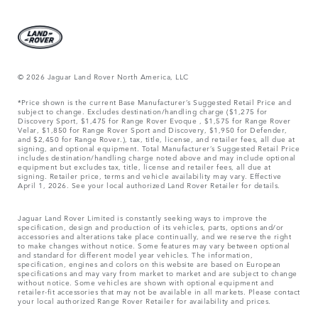
© 2026 Jaguar Land Rover North America, LLC
*Price shown is the current Base Manufacturer’s Suggested Retail Price and
subject to change. Excludes destination/handling charge ($1,275 for
Discovery Sport, $1,475 for Range Rover Evoque , $1,575 for Range Rover
Velar, $1,850 for Range Rover Sport and Discovery, $1,950 for Defender,
and $2,450 for Range Rover.), tax, title, license, and retailer fees, all due at
signing, and optional equipment. Total Manufacturer’s Suggested Retail Price
includes destination/handling charge noted above and may include optional
equipment but excludes tax, title, license and retailer fees, all due at
signing. Retailer price, terms and vehicle availability may vary. Effective
April 1, 2026. See your local authorized Land Rover Retailer for details.
Jaguar Land Rover Limited is constantly seeking ways to improve the
specification, design and production of its vehicles, parts, options and/or
accessories and alterations take place continually, and we reserve the right
to make changes without notice. Some features may vary between optional
and standard for different model year vehicles. The information,
specification, engines and colors on this website are based on European
specifications and may vary from market to market and are subject to change
without notice. Some vehicles are shown with optional equipment and
retailer-fit accessories that may not be available in all markets. Please contact
your local authorized Range Rover Retailer for availability and prices.