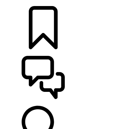
LOCATE A RETAILER
BUILDS
SUPPORT