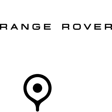
VEHICLES
OWNERS
EXPLORE
SHOP NOW
OFFERS
Your Retailer