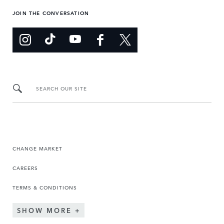
JOIN THE CONVERSATION
SEARCH OUR SITE
CHANGE MARKET
CAREERS
TERMS & CONDITIONS
SHOW MORE