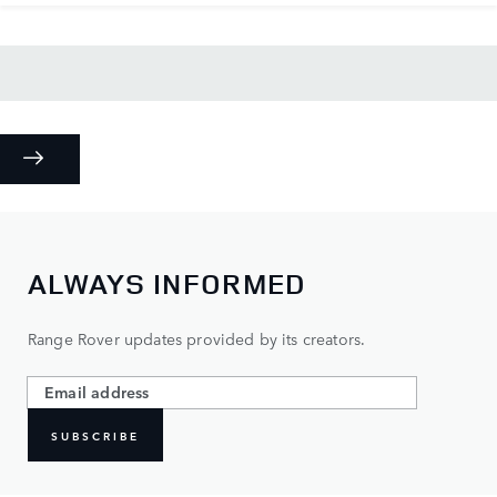
ALWAYS INFORMED
Range Rover updates provided by its creators.
SUBSCRIBE