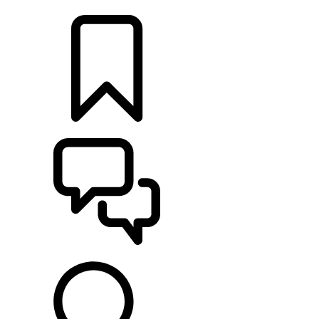
LOCATE A RETAILER
BUILDS
SUPPORT