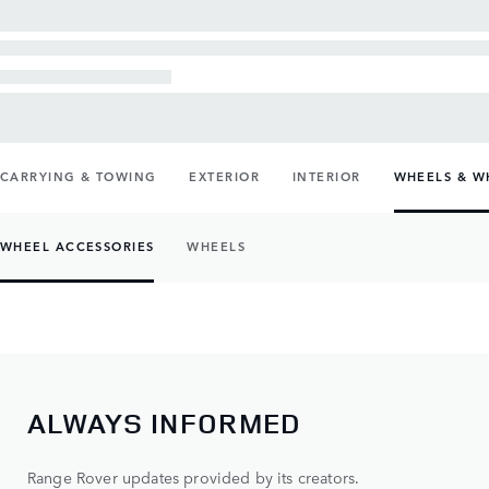
CARRYING & TOWING
EXTERIOR
INTERIOR
WHEELS & W
WHEEL ACCESSORIES
WHEELS
ALWAYS INFORMED
Range Rover updates provided by its creators.