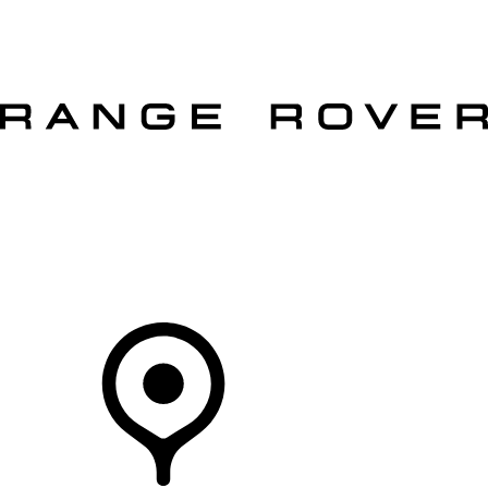
VEHICLES
OWNERS
EXPLORE
SHOP NOW
OFFERS
Your Retailer