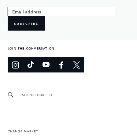
SUBSCRIBE
JOIN THE CONVERSATION
SEARCH OUR SITE
CHANGE MARKET