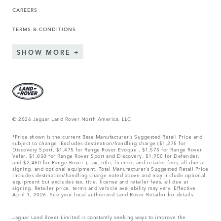
CAREERS
TERMS & CONDITIONS
SHOW MORE
© 2026 Jaguar Land Rover North America, LLC
*Price shown is the current Base Manufacturer’s Suggested Retail Price and
subject to change. Excludes destination/handling charge ($1,275 for
Discovery Sport, $1,475 for Range Rover Evoque , $1,575 for Range Rover
Velar, $1,850 for Range Rover Sport and Discovery, $1,950 for Defender,
and $2,450 for Range Rover.), tax, title, license, and retailer fees, all due at
signing, and optional equipment. Total Manufacturer’s Suggested Retail Price
includes destination/handling charge noted above and may include optional
equipment but excludes tax, title, license and retailer fees, all due at
signing. Retailer price, terms and vehicle availability may vary. Effective
April 1, 2026. See your local authorized Land Rover Retailer for details.
Jaguar Land Rover Limited is constantly seeking ways to improve the