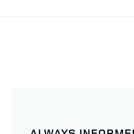
ALWAYS INFORME