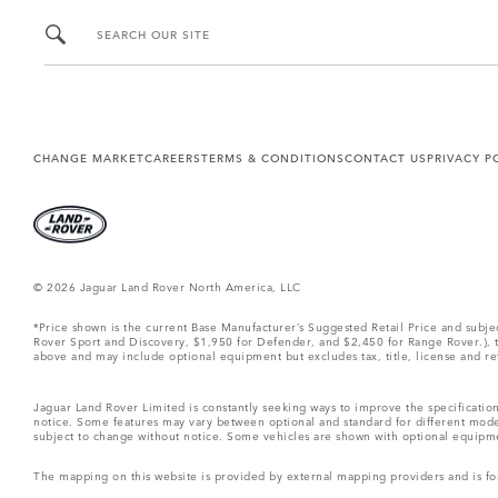
SEARCH OUR SITE
CHANGE MARKET
CAREERS
TERMS & CONDITIONS
CONTACT US
PRIVACY P
© 2026 Jaguar Land Rover North America, LLC
*Price shown is the current Base Manufacturer’s Suggested Retail Price and subj
Rover Sport and Discovery, $1,950 for Defender, and $2,450 for Range Rover.), tax
above and may include optional equipment but excludes tax, title, license and retai
Jaguar Land Rover Limited is constantly seeking ways to improve the specification
notice. Some features may vary between optional and standard for different mode
subject to change without notice. Some vehicles are shown with optional equipment 
The mapping on this website is provided by external mapping providers and is fo