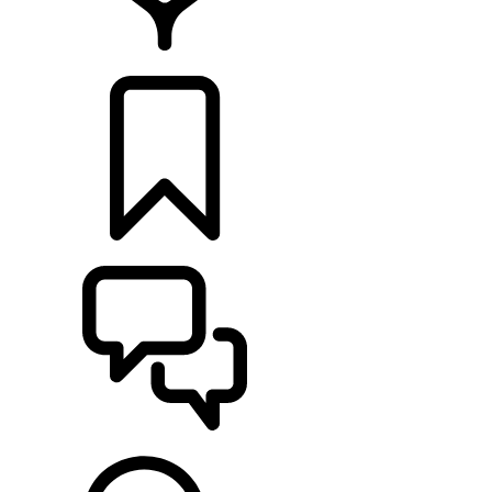
LOCATE A RETAILER
BUILDS
SUPPORT