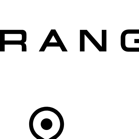
VEHICLES
OWNERS
EXPLORE
SHOP NOW
OFFERS
Your Retailer