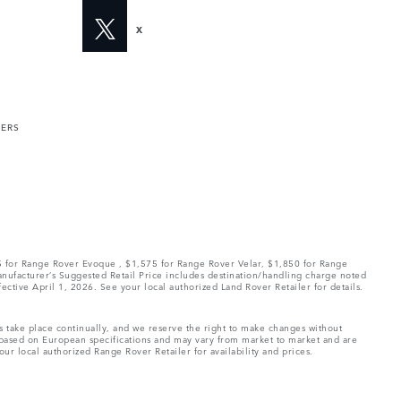
X
MERS
75 for Range Rover Evoque , $1,575 for Range Rover Velar, $1,850 for Range
Manufacturer’s Suggested Retail Price includes destination/handling charge noted
fective April 1, 2026. See your local authorized Land Rover Retailer for details.
ns take place continually, and we reserve the right to make changes without
e based on European specifications and may vary from market to market and are
ur local authorized Range Rover Retailer for availability and prices.