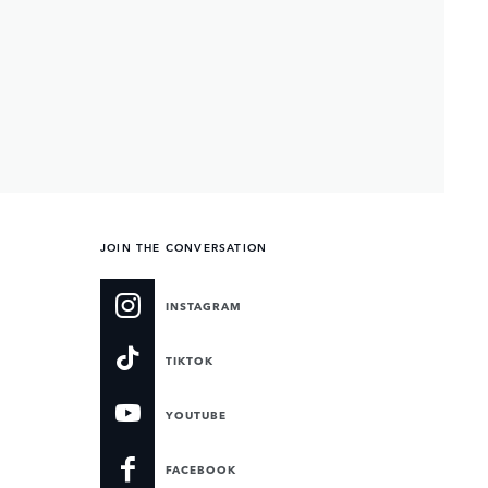
JOIN THE CONVERSATION
INSTAGRAM
TIKTOK
YOUTUBE
FACEBOOK