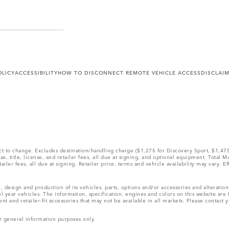
OLICY
ACCESSIBILITY
HOW TO DISCONNECT REMOTE VEHICLE ACCESS
DISCLAI
ect to change. Excludes destination/handling charge ($1,275 for Discovery Sport, $1,4
, title, license, and retailer fees, all due at signing, and optional equipment. Total 
ler fees, all due at signing. Retailer price, terms and vehicle availability may vary. Ef
, design and production of its vehicles, parts, options and/or accessories and alteratio
l year vehicles. The information, specification, engines and colors on this website ar
and retailer-fit accessories that may not be available in all markets. Please contact yo
r general information purposes only.