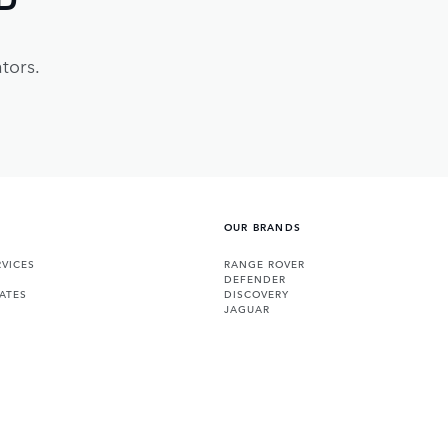
tors.
OUR BRANDS
VICES
RANGE ROVER
DEFENDER
ATES
DISCOVERY
JAGUAR