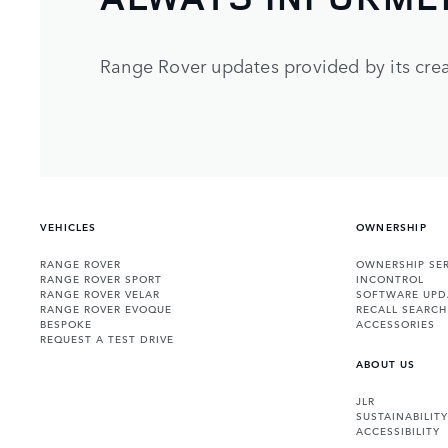
Range Rover updates provided by its crea
VEHICLES
OWNERSHIP
RANGE ROVER
OWNERSHIP SER
RANGE ROVER SPORT
INCONTROL
RANGE ROVER VELAR
SOFTWARE UPD
RANGE ROVER EVOQUE
RECALL SEARCH
BESPOKE
ACCESSORIES
REQUEST A TEST DRIVE
ABOUT US
JLR
SUSTAINABILITY
ACCESSIBILITY