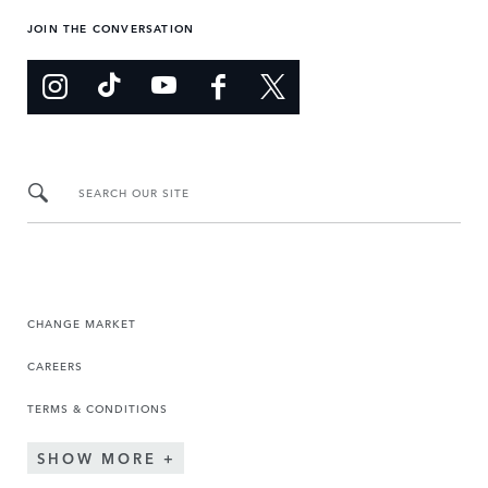
JOIN THE CONVERSATION
SEARCH OUR SITE
CHANGE MARKET
CAREERS
TERMS & CONDITIONS
SHOW MORE