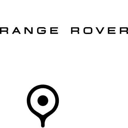
VEHICLES
OWNERS
EXPLORE
SHOP NOW
OFFERS
Your Retailer