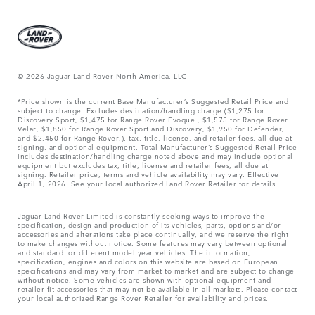
© 2026 Jaguar Land Rover North America, LLC
*Price shown is the current Base Manufacturer’s Suggested Retail Price and
subject to change. Excludes destination/handling charge ($1,275 for
Discovery Sport, $1,475 for Range Rover Evoque , $1,575 for Range Rover
Velar, $1,850 for Range Rover Sport and Discovery, $1,950 for Defender,
and $2,450 for Range Rover.), tax, title, license, and retailer fees, all due at
signing, and optional equipment. Total Manufacturer’s Suggested Retail Price
includes destination/handling charge noted above and may include optional
equipment but excludes tax, title, license and retailer fees, all due at
signing. Retailer price, terms and vehicle availability may vary. Effective
April 1, 2026. See your local authorized Land Rover Retailer for details.
Jaguar Land Rover Limited is constantly seeking ways to improve the
specification, design and production of its vehicles, parts, options and/or
accessories and alterations take place continually, and we reserve the right
to make changes without notice. Some features may vary between optional
and standard for different model year vehicles. The information,
specification, engines and colors on this website are based on European
specifications and may vary from market to market and are subject to change
without notice. Some vehicles are shown with optional equipment and
retailer-fit accessories that may not be available in all markets. Please contact
your local authorized Range Rover Retailer for availability and prices.