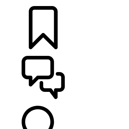
LOCATE A RETAILER
BUILDS
SUPPORT