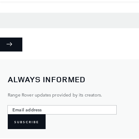
ALWAYS INFORMED
Range Rover updates provided by its creators.
SUBSCRIBE