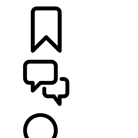
LOCATE A RETAILER
BUILDS
SUPPORT