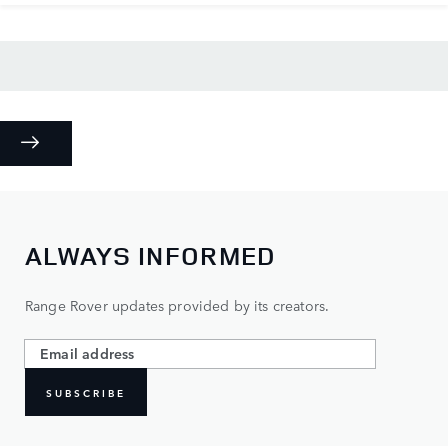
ALWAYS INFORMED
Range Rover updates provided by its creators.
SUBSCRIBE