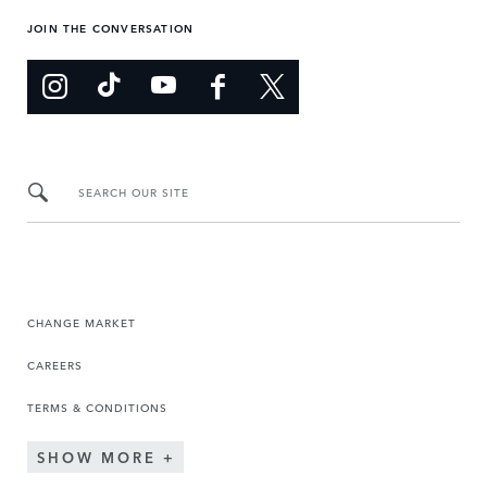
JOIN THE CONVERSATION
SEARCH OUR SITE
CHANGE MARKET
CAREERS
TERMS & CONDITIONS
SHOW MORE