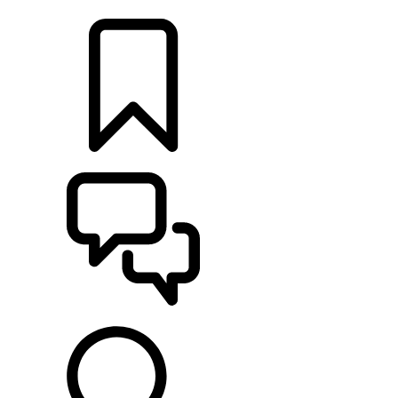
LOCATE A RETAILER
BUILDS
SUPPORT