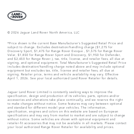
© 2026 Jaguar Land Rover North America, LLC
*Price shown is the current Base Manufacturer’s Suggested Retail Price and
subject to change. Excludes destination/handling charge ($1,275 for
Discovery Sport, $1,475 for Range Rover Evoque , $1,575 for Range Rover
Velar, $1,850 for Range Rover Sport and Discovery, $1,950 for Defender,
and $2,450 for Range Rover.), tax, title, license, and retailer fees, all due at
signing, and optional equipment. Total Manufacturer’s Suggested Retail Price
includes destination/handling charge noted above and may include optional
equipment but excludes tax, title, license and retailer fees, all due at
signing. Retailer price, terms and vehicle availability may vary. Effective
April 1, 2026. See your local authorized Land Rover Retailer for details.
Jaguar Land Rover Limited is constantly seeking ways to improve the
specification, design and production of its vehicles, parts, options and/or
accessories and alterations take place continually, and we reserve the right
to make changes without notice. Some features may vary between optional
and standard for different model year vehicles. The information,
specification, engines and colors on this website are based on European
specifications and may vary from market to market and are subject to change
without notice. Some vehicles are shown with optional equipment and
retailer-fit accessories that may not be available in all markets. Please contact
your local authorized Range Rover Retailer for availability and prices.