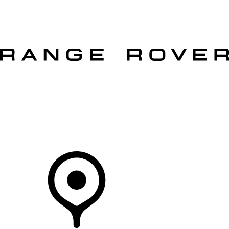
VEHICLES
OWNERS
EXPLORE
SHOP NOW
OFFERS
Your Retailer