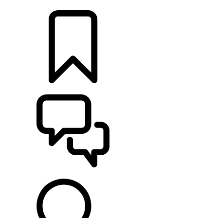
LOCATE A RETAILER
BUILDS
SUPPORT