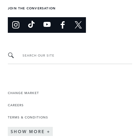
JOIN THE CONVERSATION
SEARCH OUR SITE
CHANGE MARKET
CAREERS
TERMS & CONDITIONS
SHOW MORE