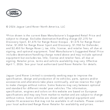
© 2026 Jaguar Land Rover North America, LLC
*Price shown is the current Base Manufacturer’s Suggested Retail Price and
subject to change. Excludes destination/handling charge ($1,275 for
Discovery Sport, $1,475 for Range Rover Evoque , $1,575 for Range Rover
Velar, $1,850 for Range Rover Sport and Discovery, $1,950 for Defender,
and $2,450 for Range Rover.), tax, title, license, and retailer fees, all due at
signing, and optional equipment. Total Manufacturer’s Suggested Retail Price
includes destination/handling charge noted above and may include optional
equipment but excludes tax, title, license and retailer fees, all due at
signing. Retailer price, terms and vehicle availability may vary. Effective
April 1, 2026. See your local authorized Land Rover Retailer for details.
Jaguar Land Rover Limited is constantly seeking ways to improve the
specification, design and production of its vehicles, parts, options and/or
accessories and alterations take place continually, and we reserve the right
to make changes without notice. Some features may vary between optional
and standard for different model year vehicles. The information,
specification, engines and colors on this website are based on European
specifications and may vary from market to market and are subject to change
without notice. Some vehicles are shown with optional equipment and
retailer-fit accessories that may not be available in all markets. Please contact
your local authorized Range Rover Retailer for availability and prices.