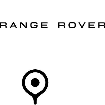
VEHICLES
OWNERS
EXPLORE
SHOP NOW
OFFERS
Your Retailer