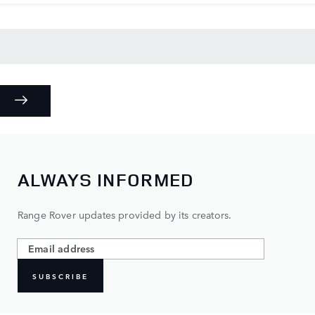
ALWAYS INFORMED
Range Rover updates provided by its creators.
SUBSCRIBE