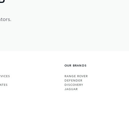
tors.
OUR BRANDS
VICES
RANGE ROVER
DEFENDER
ATES
DISCOVERY
JAGUAR