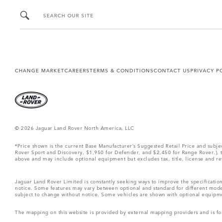
SEARCH OUR SITE
CHANGE MARKET
CAREERS
TERMS & CONDITIONS
CONTACT US
PRIVACY P
© 2026 Jaguar Land Rover North America, LLC
*Price shown is the current Base Manufacturer’s Suggested Retail Price and subj
Rover Sport and Discovery, $1,950 for Defender, and $2,450 for Range Rover.), tax
above and may include optional equipment but excludes tax, title, license and retai
Jaguar Land Rover Limited is constantly seeking ways to improve the specification
notice. Some features may vary between optional and standard for different mode
subject to change without notice. Some vehicles are shown with optional equipment 
The mapping on this website is provided by external mapping providers and is fo