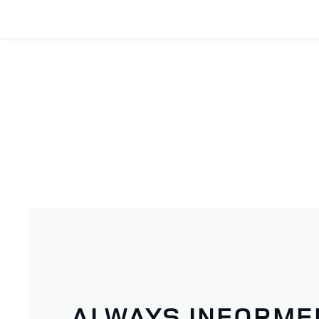
ALWAYS INFORME