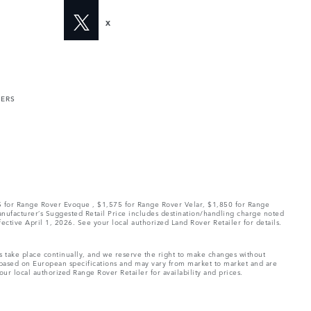
X
MERS
75 for Range Rover Evoque , $1,575 for Range Rover Velar, $1,850 for Range
Manufacturer’s Suggested Retail Price includes destination/handling charge noted
fective April 1, 2026. See your local authorized Land Rover Retailer for details.
ns take place continually, and we reserve the right to make changes without
e based on European specifications and may vary from market to market and are
ur local authorized Range Rover Retailer for availability and prices.