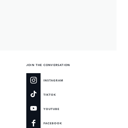
JOIN THE CONVERSATION
INSTAGRAM
TIKTOK
YOUTUBE
FACEBOOK