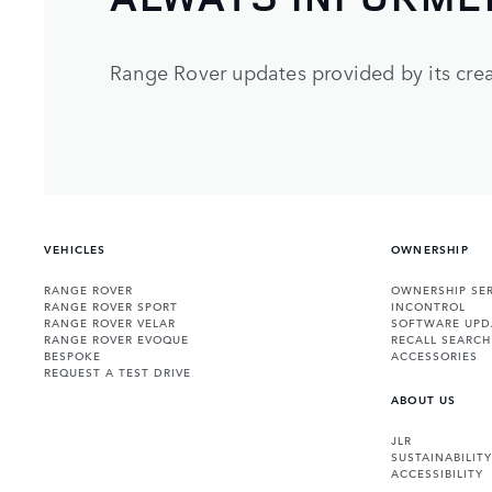
Range Rover updates provided by its crea
VEHICLES
OWNERSHIP
RANGE ROVER
OWNERSHIP SER
RANGE ROVER SPORT
INCONTROL
RANGE ROVER VELAR
SOFTWARE UPD
RANGE ROVER EVOQUE
RECALL SEARCH
BESPOKE
ACCESSORIES
REQUEST A TEST DRIVE
ABOUT US
JLR
SUSTAINABILITY
ACCESSIBILITY