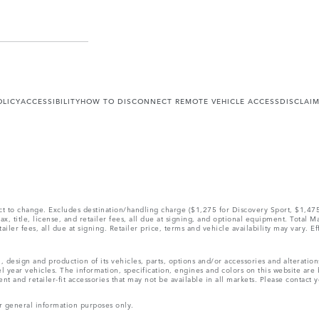
OLICY
ACCESSIBILITY
HOW TO DISCONNECT REMOTE VEHICLE ACCESS
DISCLAI
ect to change. Excludes destination/handling charge ($1,275 for Discovery Sport, $1,4
, title, license, and retailer fees, all due at signing, and optional equipment. Total 
ler fees, all due at signing. Retailer price, terms and vehicle availability may vary. Ef
, design and production of its vehicles, parts, options and/or accessories and alteratio
l year vehicles. The information, specification, engines and colors on this website ar
and retailer-fit accessories that may not be available in all markets. Please contact yo
r general information purposes only.