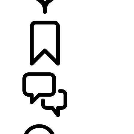
LOCATE A RETAILER
BUILDS
SUPPORT