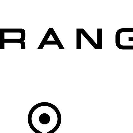
VEHICLES
OWNERS
EXPLORE
SHOP NOW
OFFERS
Your Retailer