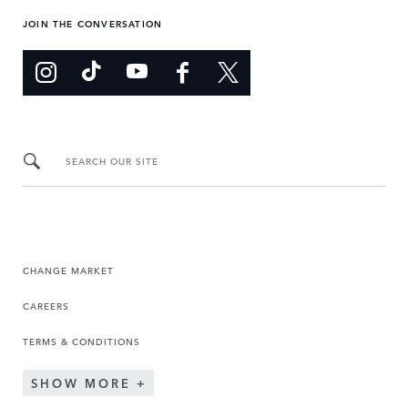
JOIN THE CONVERSATION
SEARCH OUR SITE
CHANGE MARKET
CAREERS
TERMS & CONDITIONS
SHOW MORE