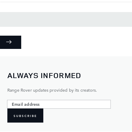
ALWAYS INFORMED
Range Rover updates provided by its creators.
SUBSCRIBE