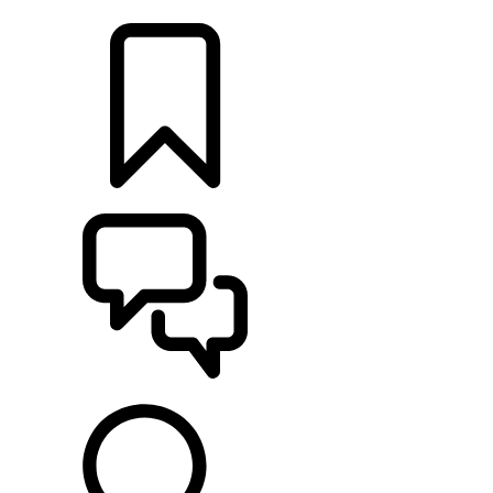
LOCATE A RETAILER
BUILDS
SUPPORT