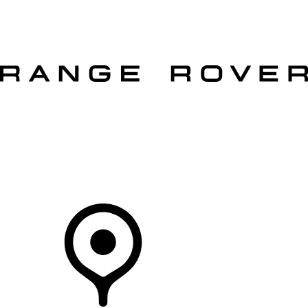
VEHICLES
OWNERS
EXPLORE
SHOP NOW
OFFERS
Your Retailer