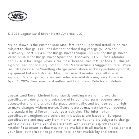
© 2026 Jaguar Land Rover North America, LLC
*Price shown is the current Base Manufacturer’s Suggested Retail Price and
subject to change. Excludes destination/handling charge ($1,275 for
Discovery Sport, $1,475 for Range Rover Evoque , $1,575 for Range Rover
Velar, $1,850 for Range Rover Sport and Discovery, $1,950 for Defender,
and $2,450 for Range Rover.), tax, title, license, and retailer fees, all due at
signing, and optional equipment. Total Manufacturer’s Suggested Retail Price
includes destination/handling charge noted above and may include optional
equipment but excludes tax, title, license and retailer fees, all due at
signing. Retailer price, terms and vehicle availability may vary. Effective
April 1, 2026. See your local authorized Land Rover Retailer for details.
Jaguar Land Rover Limited is constantly seeking ways to improve the
specification, design and production of its vehicles, parts, options and/or
accessories and alterations take place continually, and we reserve the right
to make changes without notice. Some features may vary between optional
and standard for different model year vehicles. The information,
specification, engines and colors on this website are based on European
specifications and may vary from market to market and are subject to change
without notice. Some vehicles are shown with optional equipment and
retailer-fit accessories that may not be available in all markets. Please contact
your local authorized Range Rover Retailer for availability and prices.