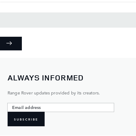
ALWAYS INFORMED
Range Rover updates provided by its creators.
SUBSCRIBE