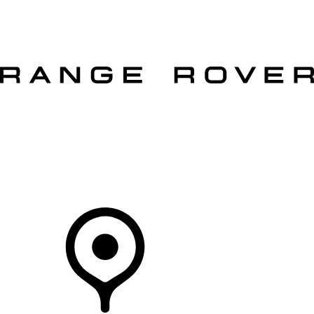
VEHICLES
OWNERS
EXPLORE
SHOP NOW
OFFERS
Your Retailer