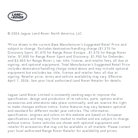
© 2026 Jaguar Land Rover North America, LLC
*Price shown is the current Base Manufacturer’s Suggested Retail Price and
subject to change. Excludes destination/handling charge ($1,275 for
Discovery Sport, $1,475 for Range Rover Evoque , $1,575 for Range Rover
Velar, $1,850 for Range Rover Sport and Discovery, $1,950 for Defender,
and $2,450 for Range Rover.), tax, title, license, and retailer fees, all due at
signing, and optional equipment. Total Manufacturer’s Suggested Retail Price
includes destination/handling charge noted above and may include optional
equipment but excludes tax, title, license and retailer fees, all due at
signing. Retailer price, terms and vehicle availability may vary. Effective
April 1, 2026. See your local authorized Land Rover Retailer for details.
Jaguar Land Rover Limited is constantly seeking ways to improve the
specification, design and production of its vehicles, parts, options and/or
accessories and alterations take place continually, and we reserve the right
to make changes without notice. Some features may vary between optional
and standard for different model year vehicles. The information,
specification, engines and colors on this website are based on European
specifications and may vary from market to market and are subject to change
without notice. Some vehicles are shown with optional equipment and
retailer-fit accessories that may not be available in all markets. Please contact
your local authorized Range Rover Retailer for availability and prices.