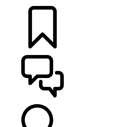
LOCATE A RETAILER
BUILDS
SUPPORT