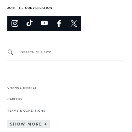
JOIN THE CONVERSATION
SEARCH OUR SITE
CHANGE MARKET
CAREERS
TERMS & CONDITIONS
SHOW MORE