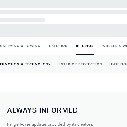
CARRYING & TOWING
EXTERIOR
INTERIOR
WHEELS & W
FUNCTION & TECHNOLOGY
INTERIOR PROTECTION
INTERIO
ALWAYS INFORMED
Range Rover updates provided by its creators.