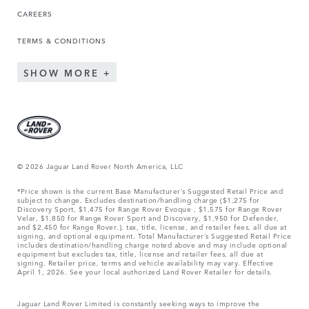
CAREERS
TERMS & CONDITIONS
SHOW MORE
© 2026 Jaguar Land Rover North America, LLC
*Price shown is the current Base Manufacturer’s Suggested Retail Price and
subject to change. Excludes destination/handling charge ($1,275 for
Discovery Sport, $1,475 for Range Rover Evoque , $1,575 for Range Rover
Velar, $1,850 for Range Rover Sport and Discovery, $1,950 for Defender,
and $2,450 for Range Rover.), tax, title, license, and retailer fees, all due at
signing, and optional equipment. Total Manufacturer’s Suggested Retail Price
includes destination/handling charge noted above and may include optional
equipment but excludes tax, title, license and retailer fees, all due at
signing. Retailer price, terms and vehicle availability may vary. Effective
April 1, 2026. See your local authorized Land Rover Retailer for details.
Jaguar Land Rover Limited is constantly seeking ways to improve the