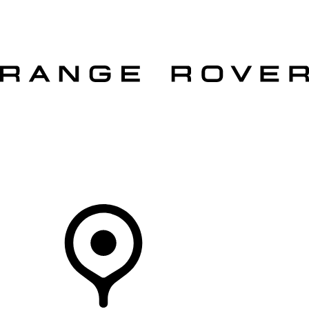
VEHICLES
OWNERS
EXPLORE
SHOP NOW
OFFERS
Your Retailer