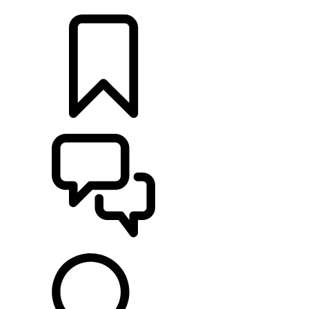
LOCATE A RETAILER
BUILDS
SUPPORT