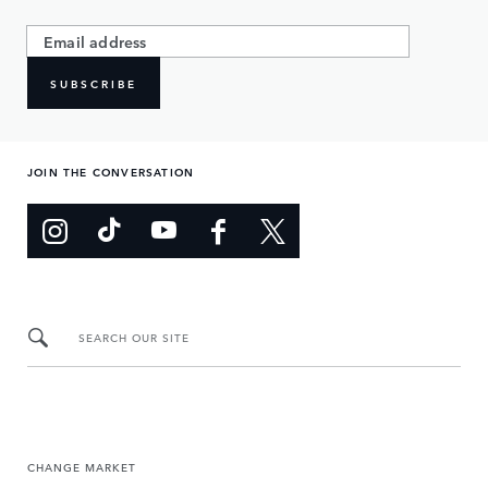
SUBSCRIBE
JOIN THE CONVERSATION
SEARCH OUR SITE
CHANGE MARKET