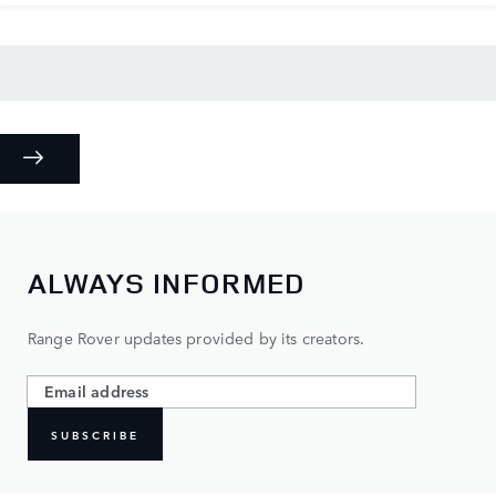
ALWAYS INFORMED
Range Rover updates provided by its creators.
SUBSCRIBE