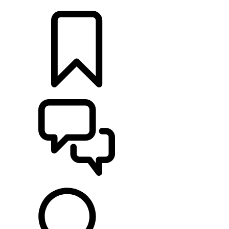
LOCATE A RETAILER
BUILDS
SUPPORT