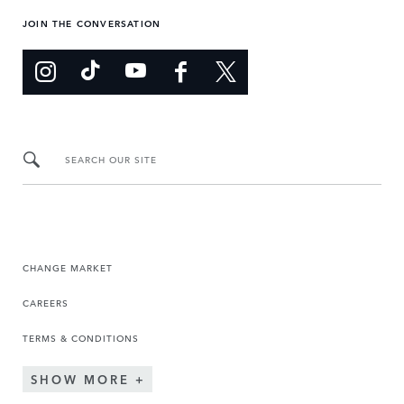
JOIN THE CONVERSATION
SEARCH OUR SITE
CHANGE MARKET
CAREERS
TERMS & CONDITIONS
SHOW MORE