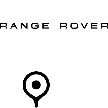
VEHICLES
OWNERS
EXPLORE
SHOP NOW
OFFERS
Your Retailer