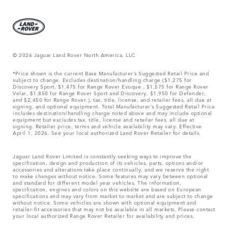
© 2026 Jaguar Land Rover North America, LLC
*Price shown is the current Base Manufacturer’s Suggested Retail Price and
subject to change. Excludes destination/handling charge ($1,275 for
Discovery Sport, $1,475 for Range Rover Evoque , $1,575 for Range Rover
Velar, $1,850 for Range Rover Sport and Discovery, $1,950 for Defender,
and $2,450 for Range Rover.), tax, title, license, and retailer fees, all due at
signing, and optional equipment. Total Manufacturer’s Suggested Retail Price
includes destination/handling charge noted above and may include optional
equipment but excludes tax, title, license and retailer fees, all due at
signing. Retailer price, terms and vehicle availability may vary. Effective
April 1, 2026. See your local authorized Land Rover Retailer for details.
Jaguar Land Rover Limited is constantly seeking ways to improve the
specification, design and production of its vehicles, parts, options and/or
accessories and alterations take place continually, and we reserve the right
to make changes without notice. Some features may vary between optional
and standard for different model year vehicles. The information,
specification, engines and colors on this website are based on European
specifications and may vary from market to market and are subject to change
without notice. Some vehicles are shown with optional equipment and
retailer-fit accessories that may not be available in all markets. Please contact
your local authorized Range Rover Retailer for availability and prices.