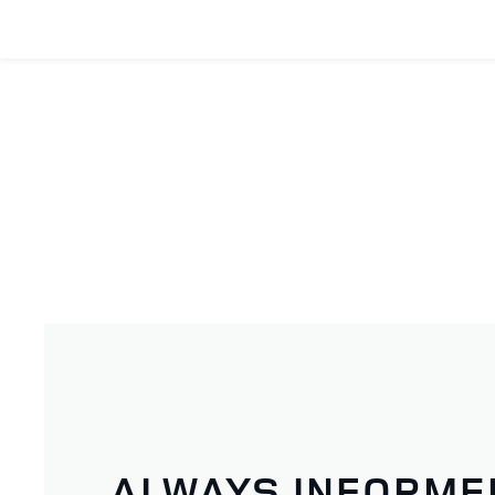
ALWAYS INFORME