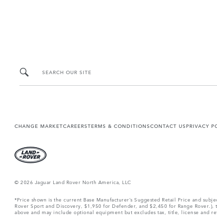
SEARCH OUR SITE
CHANGE MARKET
CAREERS
TERMS & CONDITIONS
CONTACT US
PRIVACY P
© 2026 Jaguar Land Rover North America, LLC
*Price shown is the current Base Manufacturer’s Suggested Retail Price and subj
Rover Sport and Discovery, $1,950 for Defender, and $2,450 for Range Rover.), tax
above and may include optional equipment but excludes tax, title, license and retai