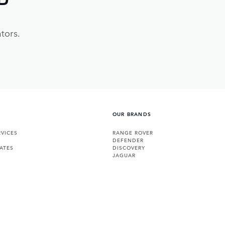
tors.
OUR BRANDS
VICES
RANGE ROVER
DEFENDER
ATES
DISCOVERY
JAGUAR