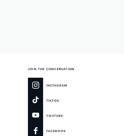
JOIN THE CONVERSATION
INSTAGRAM
TIKTOK
YOUTUBE
FACEBOOK