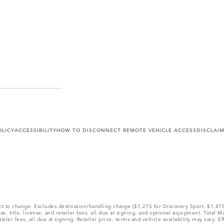
OLICY
ACCESSIBILITY
HOW TO DISCONNECT REMOTE VEHICLE ACCESS
DISCLAI
ect to change. Excludes destination/handling charge ($1,275 for Discovery Sport, $1,4
, title, license, and retailer fees, all due at signing, and optional equipment. Total 
ler fees, all due at signing. Retailer price, terms and vehicle availability may vary. Ef