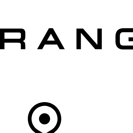
VEHICLES
OWNERS
EXPLORE
SHOP NOW
OFFERS
Your Retailer