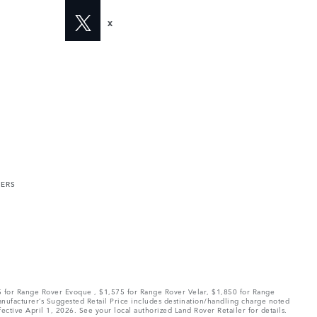
X
MERS
75 for Range Rover Evoque , $1,575 for Range Rover Velar, $1,850 for Range
Manufacturer’s Suggested Retail Price includes destination/handling charge noted
fective April 1, 2026. See your local authorized Land Rover Retailer for details.