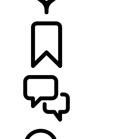
LOCATE A RETAILER
BUILDS
SUPPORT