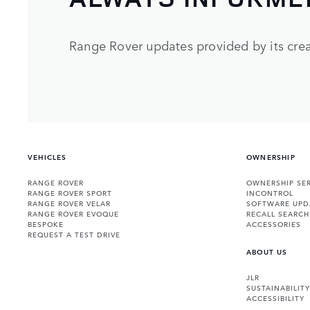
Range Rover updates provided by its crea
VEHICLES
OWNERSHIP
RANGE ROVER
OWNERSHIP SER
RANGE ROVER SPORT
INCONTROL
RANGE ROVER VELAR
SOFTWARE UPD
RANGE ROVER EVOQUE
RECALL SEARCH
BESPOKE
ACCESSORIES
REQUEST A TEST DRIVE
ABOUT US
JLR
SUSTAINABILITY
ACCESSIBILITY