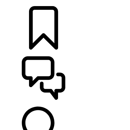
LOCATE A RETAILER
BUILDS
SUPPORT