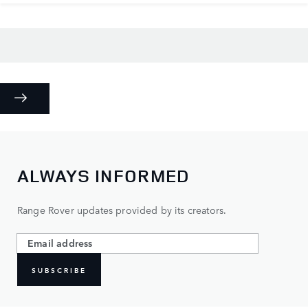
ALWAYS INFORMED
Range Rover updates provided by its creators.
SUBSCRIBE