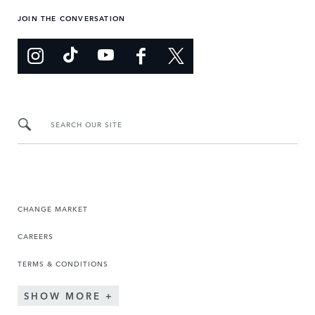
JOIN THE CONVERSATION
SEARCH OUR SITE
CHANGE MARKET
CAREERS
TERMS & CONDITIONS
SHOW MORE