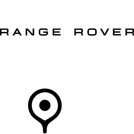
VEHICLES
OWNERS
EXPLORE
SHOP NOW
OFFERS
Your Retailer