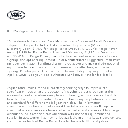
© 2026 Jaguar Land Rover North America, LLC
*Price shown is the current Base Manufacturer’s Suggested Retail Price and
subject to change. Excludes destination/handling charge ($1,275 for
Discovery Sport, $1,475 for Range Rover Evoque , $1,575 for Range Rover
Velar, $1,850 for Range Rover Sport and Discovery, $1,950 for Defender,
and $2,450 for Range Rover.), tax, title, license, and retailer fees, all due at
signing, and optional equipment. Total Manufacturer’s Suggested Retail Price
includes destination/handling charge noted above and may include optional
equipment but excludes tax, title, license and retailer fees, all due at
signing. Retailer price, terms and vehicle availability may vary. Effective
April 1, 2026. See your local authorized Land Rover Retailer for details.
Jaguar Land Rover Limited is constantly seeking ways to improve the
specification, design and production of its vehicles, parts, options and/or
accessories and alterations take place continually, and we reserve the right
to make changes without notice. Some features may vary between optional
and standard for different model year vehicles. The information,
specification, engines and colors on this website are based on European
specifications and may vary from market to market and are subject to change
without notice. Some vehicles are shown with optional equipment and
retailer-fit accessories that may not be available in all markets. Please contact
your local authorized Range Rover Retailer for availability and prices.