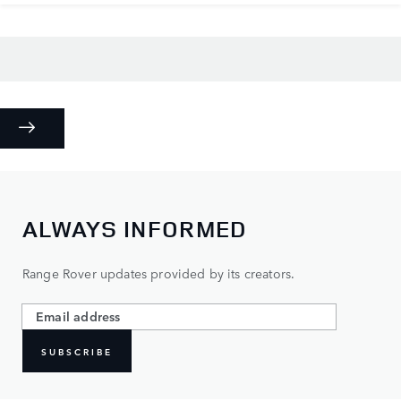
ALWAYS INFORMED
Range Rover updates provided by its creators.
SUBSCRIBE