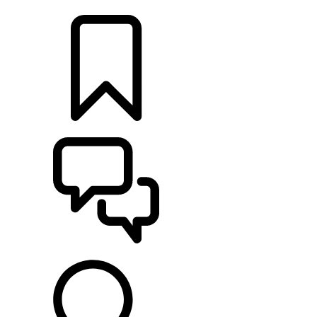
LOCATE A RETAILER
BUILDS
SUPPORT