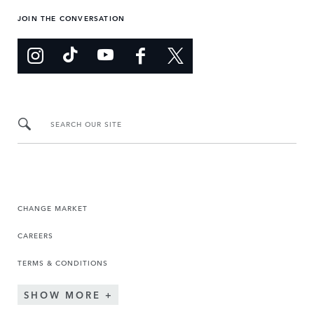
JOIN THE CONVERSATION
SEARCH OUR SITE
CHANGE MARKET
CAREERS
TERMS & CONDITIONS
SHOW MORE