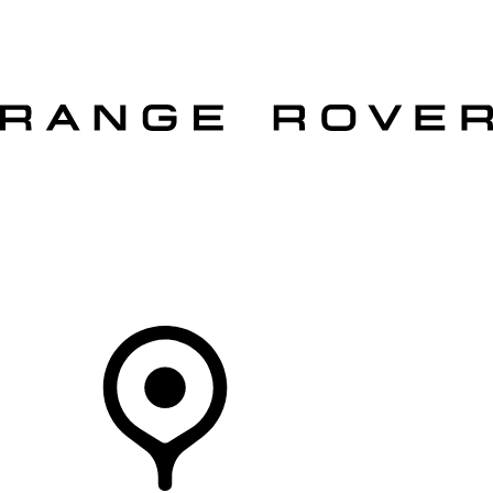
VEHICLES
OWNERS
EXPLORE
SHOP NOW
OFFERS
Your Retailer