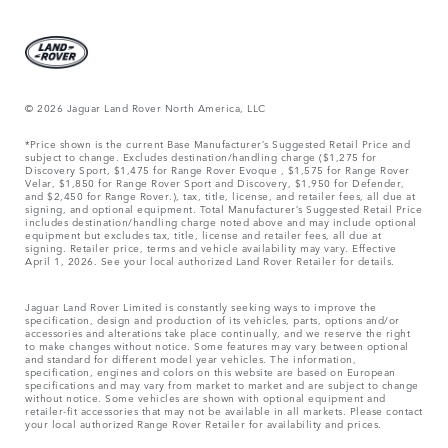
© 2026 Jaguar Land Rover North America, LLC
*Price shown is the current Base Manufacturer’s Suggested Retail Price and
subject to change. Excludes destination/handling charge ($1,275 for
Discovery Sport, $1,475 for Range Rover Evoque , $1,575 for Range Rover
Velar, $1,850 for Range Rover Sport and Discovery, $1,950 for Defender,
and $2,450 for Range Rover.), tax, title, license, and retailer fees, all due at
signing, and optional equipment. Total Manufacturer’s Suggested Retail Price
includes destination/handling charge noted above and may include optional
equipment but excludes tax, title, license and retailer fees, all due at
signing. Retailer price, terms and vehicle availability may vary. Effective
April 1, 2026. See your local authorized Land Rover Retailer for details.
Jaguar Land Rover Limited is constantly seeking ways to improve the
specification, design and production of its vehicles, parts, options and/or
accessories and alterations take place continually, and we reserve the right
to make changes without notice. Some features may vary between optional
and standard for different model year vehicles. The information,
specification, engines and colors on this website are based on European
specifications and may vary from market to market and are subject to change
without notice. Some vehicles are shown with optional equipment and
retailer-fit accessories that may not be available in all markets. Please contact
your local authorized Range Rover Retailer for availability and prices.