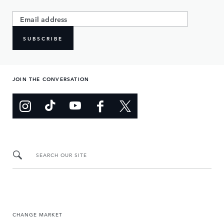
SUBSCRIBE
JOIN THE CONVERSATION
SEARCH OUR SITE
CHANGE MARKET