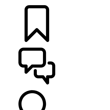
LOCATE A RETAILER
BUILDS
SUPPORT