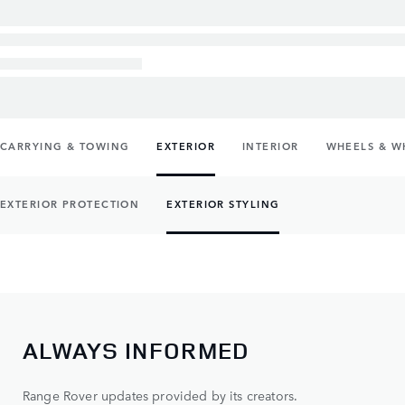
CARRYING & TOWING
EXTERIOR
INTERIOR
WHEELS & W
EXTERIOR PROTECTION
EXTERIOR STYLING
ALWAYS INFORMED
Range Rover updates provided by its creators.