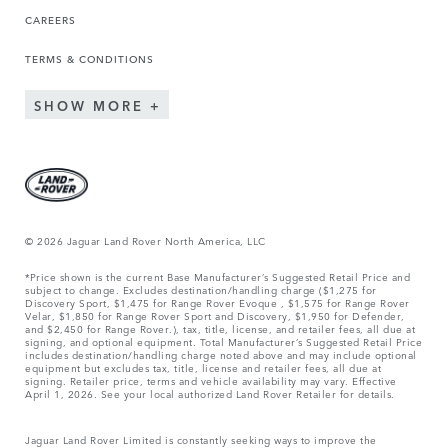
CAREERS
TERMS & CONDITIONS
SHOW MORE
© 2026 Jaguar Land Rover North America, LLC
*Price shown is the current Base Manufacturer’s Suggested Retail Price and
subject to change. Excludes destination/handling charge ($1,275 for
Discovery Sport, $1,475 for Range Rover Evoque , $1,575 for Range Rover
Velar, $1,850 for Range Rover Sport and Discovery, $1,950 for Defender,
and $2,450 for Range Rover.), tax, title, license, and retailer fees, all due at
signing, and optional equipment. Total Manufacturer’s Suggested Retail Price
includes destination/handling charge noted above and may include optional
equipment but excludes tax, title, license and retailer fees, all due at
signing. Retailer price, terms and vehicle availability may vary. Effective
April 1, 2026. See your local authorized Land Rover Retailer for details.
Jaguar Land Rover Limited is constantly seeking ways to improve the