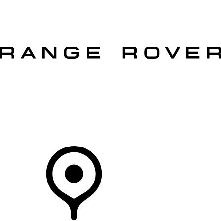
VEHICLES
OWNERS
EXPLORE
SHOP NOW
OFFERS
Your Retailer