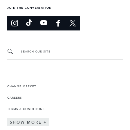
JOIN THE CONVERSATION
SEARCH OUR SITE
CHANGE MARKET
CAREERS
TERMS & CONDITIONS
SHOW MORE