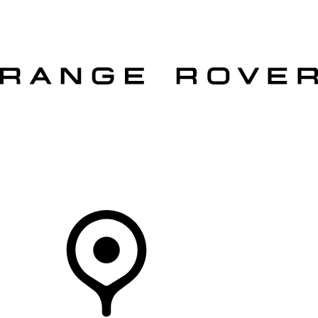
VEHICLES
OWNERS
EXPLORE
SHOP NOW
OFFERS
Your Retailer