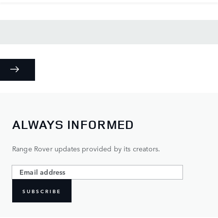
ALWAYS INFORMED
Range Rover updates provided by its creators.
SUBSCRIBE