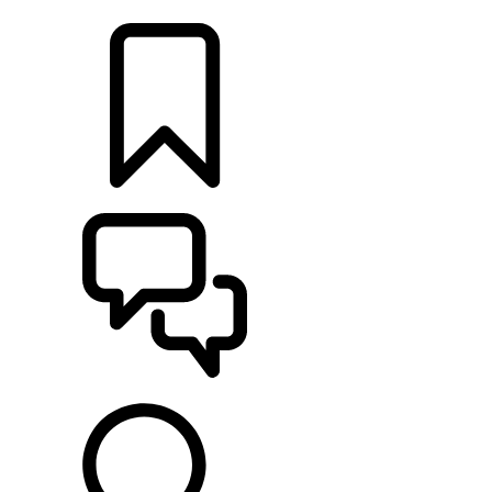
LOCATE A RETAILER
BUILDS
SUPPORT