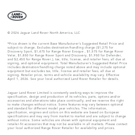
© 2026 Jaguar Land Rover North America, LLC
*Price shown is the current Base Manufacturer’s Suggested Retail Price and
subject to change. Excludes destination/handling charge ($1,275 for
Discovery Sport, $1,475 for Range Rover Evoque , $1,575 for Range Rover
Velar, $1,850 for Range Rover Sport and Discovery, $1,950 for Defender,
and $2,450 for Range Rover.), tax, title, license, and retailer fees, all due at
signing, and optional equipment. Total Manufacturer’s Suggested Retail Price
includes destination/handling charge noted above and may include optional
equipment but excludes tax, title, license and retailer fees, all due at
signing. Retailer price, terms and vehicle availability may vary. Effective
April 1, 2026. See your local authorized Land Rover Retailer for details.
Jaguar Land Rover Limited is constantly seeking ways to improve the
specification, design and production of its vehicles, parts, options and/or
accessories and alterations take place continually, and we reserve the right
to make changes without notice. Some features may vary between optional
and standard for different model year vehicles. The information,
specification, engines and colors on this website are based on European
specifications and may vary from market to market and are subject to change
without notice. Some vehicles are shown with optional equipment and
retailer-fit accessories that may not be available in all markets. Please contact
your local authorized Range Rover Retailer for availability and prices.