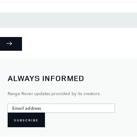
ALWAYS INFORMED
Range Rover updates provided by its creators.
SUBSCRIBE