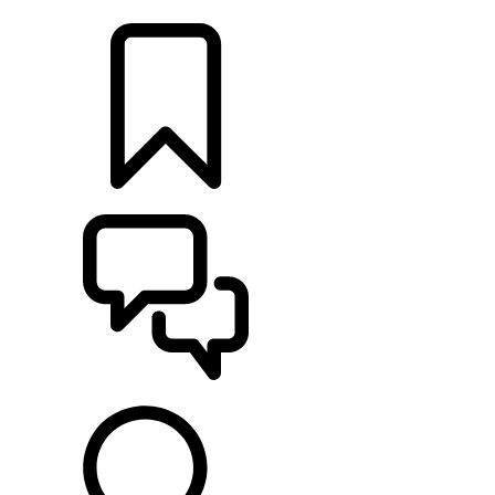
LOCATE A RETAILER
BUILDS
SUPPORT