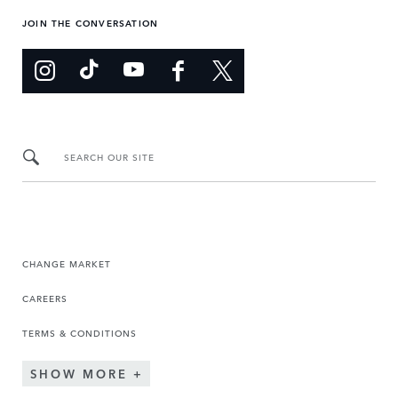
JOIN THE CONVERSATION
SEARCH OUR SITE
CHANGE MARKET
CAREERS
TERMS & CONDITIONS
SHOW MORE