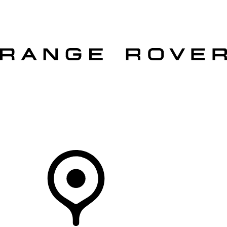
VEHICLES
OWNERS
EXPLORE
SHOP NOW
OFFERS
Your Retailer