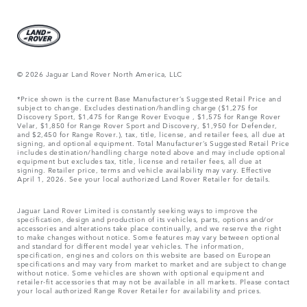
© 2026 Jaguar Land Rover North America, LLC
*Price shown is the current Base Manufacturer’s Suggested Retail Price and
subject to change. Excludes destination/handling charge ($1,275 for
Discovery Sport, $1,475 for Range Rover Evoque , $1,575 for Range Rover
Velar, $1,850 for Range Rover Sport and Discovery, $1,950 for Defender,
and $2,450 for Range Rover.), tax, title, license, and retailer fees, all due at
signing, and optional equipment. Total Manufacturer’s Suggested Retail Price
includes destination/handling charge noted above and may include optional
equipment but excludes tax, title, license and retailer fees, all due at
signing. Retailer price, terms and vehicle availability may vary. Effective
April 1, 2026. See your local authorized Land Rover Retailer for details.
Jaguar Land Rover Limited is constantly seeking ways to improve the
specification, design and production of its vehicles, parts, options and/or
accessories and alterations take place continually, and we reserve the right
to make changes without notice. Some features may vary between optional
and standard for different model year vehicles. The information,
specification, engines and colors on this website are based on European
specifications and may vary from market to market and are subject to change
without notice. Some vehicles are shown with optional equipment and
retailer-fit accessories that may not be available in all markets. Please contact
your local authorized Range Rover Retailer for availability and prices.