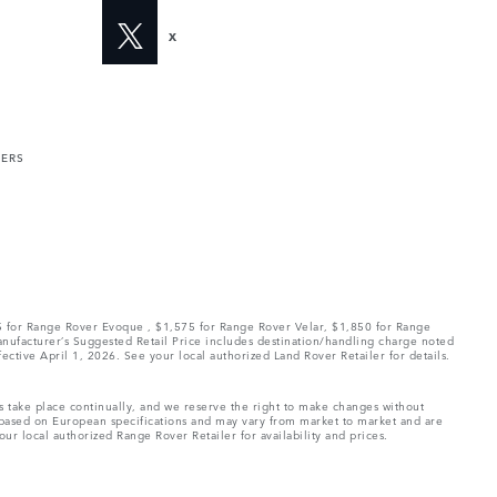
X
MERS
75 for Range Rover Evoque , $1,575 for Range Rover Velar, $1,850 for Range
Manufacturer’s Suggested Retail Price includes destination/handling charge noted
fective April 1, 2026. See your local authorized Land Rover Retailer for details.
ns take place continually, and we reserve the right to make changes without
e based on European specifications and may vary from market to market and are
ur local authorized Range Rover Retailer for availability and prices.