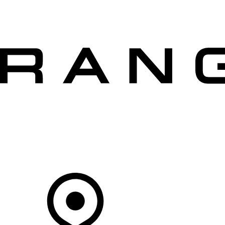
VEHICLES
OWNERS
EXPLORE
SHOP NOW
OFFERS
Your Retailer