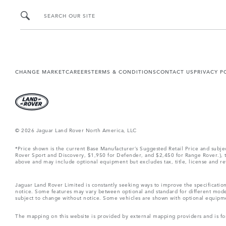
SEARCH OUR SITE
CHANGE MARKET
CAREERS
TERMS & CONDITIONS
CONTACT US
PRIVACY P
© 2026 Jaguar Land Rover North America, LLC
*Price shown is the current Base Manufacturer’s Suggested Retail Price and subj
Rover Sport and Discovery, $1,950 for Defender, and $2,450 for Range Rover.), tax
above and may include optional equipment but excludes tax, title, license and retai
Jaguar Land Rover Limited is constantly seeking ways to improve the specification
notice. Some features may vary between optional and standard for different mode
subject to change without notice. Some vehicles are shown with optional equipment 
The mapping on this website is provided by external mapping providers and is fo