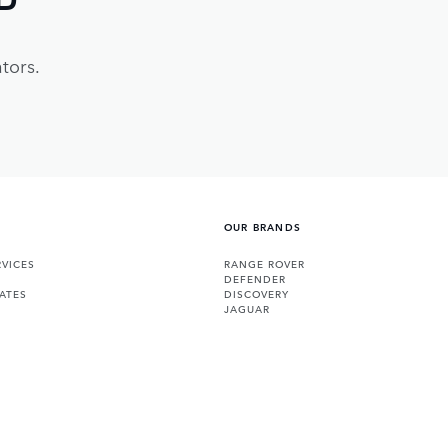
tors.
OUR BRANDS
VICES
RANGE ROVER
DEFENDER
ATES
DISCOVERY
JAGUAR