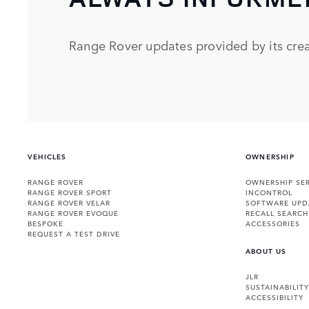
Range Rover updates provided by its crea
VEHICLES
OWNERSHIP
RANGE ROVER
OWNERSHIP SER
RANGE ROVER SPORT
INCONTROL
RANGE ROVER VELAR
SOFTWARE UPD
RANGE ROVER EVOQUE
RECALL SEARCH
BESPOKE
ACCESSORIES
REQUEST A TEST DRIVE
ABOUT US
JLR
SUSTAINABILITY
ACCESSIBILITY