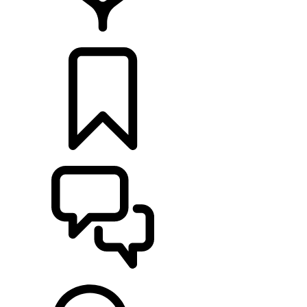
LOCATE A RETAILER
BUILDS
SUPPORT