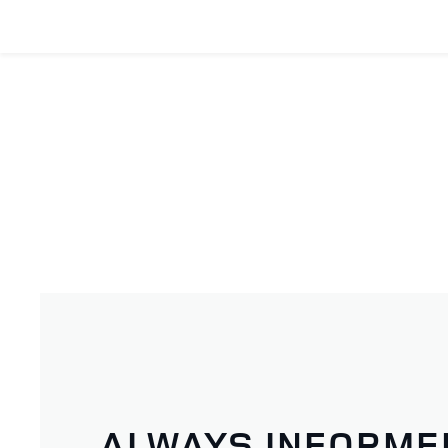
ALWAYS INFORME