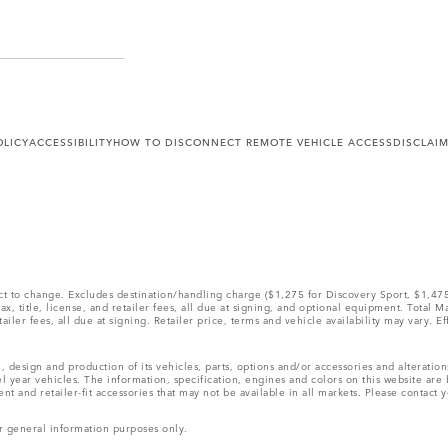
OLICY
ACCESSIBILITY
HOW TO DISCONNECT REMOTE VEHICLE ACCESS
DISCLAI
ect to change. Excludes destination/handling charge ($1,275 for Discovery Sport, $1,4
, title, license, and retailer fees, all due at signing, and optional equipment. Total 
ler fees, all due at signing. Retailer price, terms and vehicle availability may vary. Ef
, design and production of its vehicles, parts, options and/or accessories and alteratio
l year vehicles. The information, specification, engines and colors on this website ar
and retailer-fit accessories that may not be available in all markets. Please contact yo
r general information purposes only.