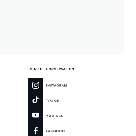
JOIN THE CONVERSATION
INSTAGRAM
TIKTOK
YOUTUBE
FACEBOOK