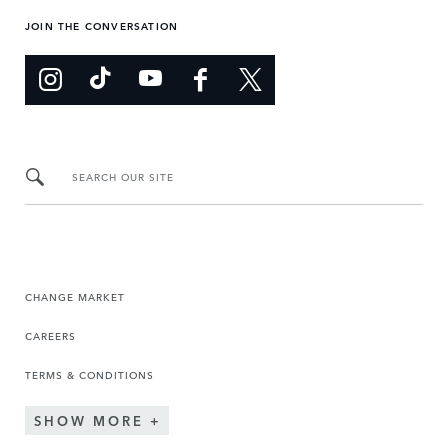
JOIN THE CONVERSATION
SEARCH OUR SITE
CHANGE MARKET
CAREERS
TERMS & CONDITIONS
SHOW MORE