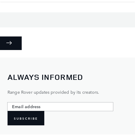
ALWAYS INFORMED
Range Rover updates provided by its creators.
SUBSCRIBE