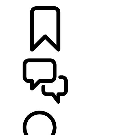
LOCATE A RETAILER
BUILDS
SUPPORT