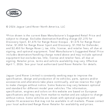
© 2026 Jaguar Land Rover North America, LLC
*Price shown is the current Base Manufacturer’s Suggested Retail Price and
subject to change. Excludes destination/handling charge ($1,275 for
Discovery Sport, $1,475 for Range Rover Evoque , $1,575 for Range Rover
Velar, $1,850 for Range Rover Sport and Discovery, $1,950 for Defender,
and $2,450 for Range Rover.), tax, title, license, and retailer fees, all due at
signing, and optional equipment. Total Manufacturer’s Suggested Retail Price
includes destination/handling charge noted above and may include optional
equipment but excludes tax, title, license and retailer fees, all due at
signing. Retailer price, terms and vehicle availability may vary. Effective
April 1, 2026. See your local authorized Land Rover Retailer for details.
Jaguar Land Rover Limited is constantly seeking ways to improve the
specification, design and production of its vehicles, parts, options and/or
accessories and alterations take place continually, and we reserve the right
to make changes without notice. Some features may vary between optional
and standard for different model year vehicles. The information,
specification, engines and colors on this website are based on European
specifications and may vary from market to market and are subject to change
without notice. Some vehicles are shown with optional equipment and
retailer-fit accessories that may not be available in all markets. Please contact
your local authorized Range Rover Retailer for availability and prices.