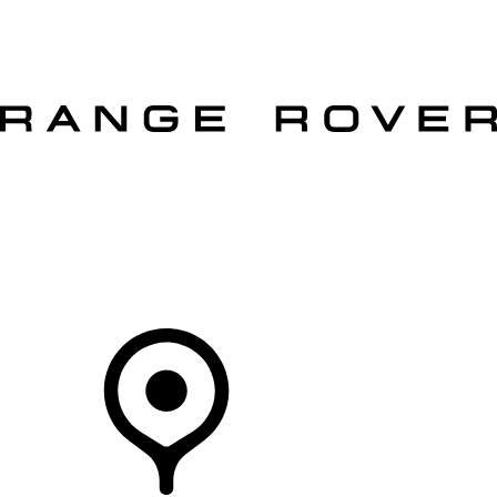
VEHICLES
OWNERS
EXPLORE
SHOP NOW
OFFERS
Your Retailer