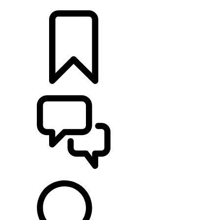
LOCATE A RETAILER
BUILDS
SUPPORT