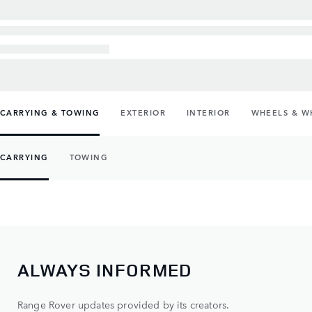
CARRYING & TOWING
EXTERIOR
INTERIOR
WHEELS & W
CARRYING
TOWING
ALWAYS INFORMED
Range Rover updates provided by its creators.