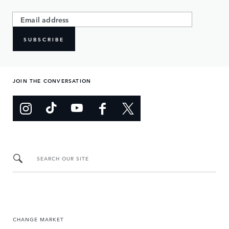
SUBSCRIBE
JOIN THE CONVERSATION
SEARCH OUR SITE
CHANGE MARKET