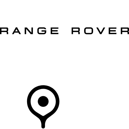
VEHICLES
OWNERS
EXPLORE
SHOP NOW
OFFERS
Your Retailer