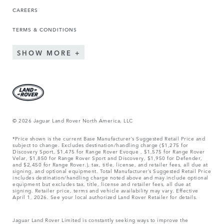
CAREERS
TERMS & CONDITIONS
SHOW MORE
© 2026 Jaguar Land Rover North America, LLC
*Price shown is the current Base Manufacturer’s Suggested Retail Price and
subject to change. Excludes destination/handling charge ($1,275 for
Discovery Sport, $1,475 for Range Rover Evoque , $1,575 for Range Rover
Velar, $1,850 for Range Rover Sport and Discovery, $1,950 for Defender,
and $2,450 for Range Rover.), tax, title, license, and retailer fees, all due at
signing, and optional equipment. Total Manufacturer’s Suggested Retail Price
includes destination/handling charge noted above and may include optional
equipment but excludes tax, title, license and retailer fees, all due at
signing. Retailer price, terms and vehicle availability may vary. Effective
April 1, 2026. See your local authorized Land Rover Retailer for details.
Jaguar Land Rover Limited is constantly seeking ways to improve the