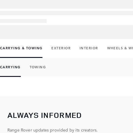
CARRYING & TOWING
EXTERIOR
INTERIOR
WHEELS & W
CARRYING
TOWING
ALWAYS INFORMED
Range Rover updates provided by its creators.