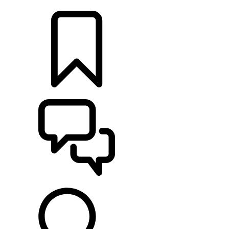
LOCATE A RETAILER
BUILDS
SUPPORT