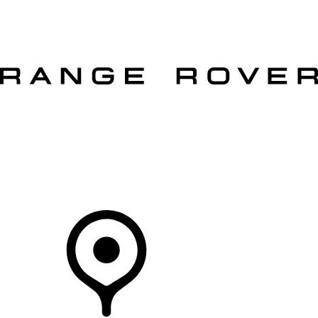
VEHICLES
OWNERS
EXPLORE
SHOP NOW
OFFERS
Your Retailer