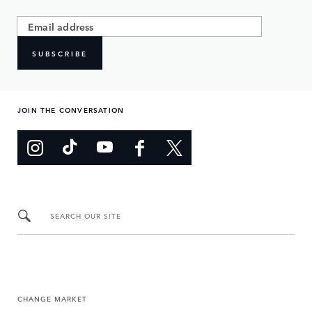
SUBSCRIBE
JOIN THE CONVERSATION
SEARCH OUR SITE
CHANGE MARKET