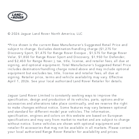
© 2026 Jaguar Land Rover North America, LLC
*Price shown is the current Base Manufacturer’s Suggested Retail Price and
subject to change. Excludes destination/handling charge ($1,275 for
Discovery Sport, $1,475 for Range Rover Evoque , $1,575 for Range Rover
Velar, $1,850 for Range Rover Sport and Discovery, $1,950 for Defender,
and $2,450 for Range Rover.), tax, title, license, and retailer fees, all due at
signing, and optional equipment. Total Manufacturer’s Suggested Retail Price
includes destination/handling charge noted above and may include optional
equipment but excludes tax, title, license and retailer fees, all due at
signing. Retailer price, terms and vehicle availability may vary. Effective
April 1, 2026. See your local authorized Land Rover Retailer for details.
Jaguar Land Rover Limited is constantly seeking ways to improve the
specification, design and production of its vehicles, parts, options and/or
accessories and alterations take place continually, and we reserve the right
to make changes without notice. Some features may vary between optional
and standard for different model year vehicles. The information,
specification, engines and colors on this website are based on European
specifications and may vary from market to market and are subject to change
without notice. Some vehicles are shown with optional equipment and
retailer-fit accessories that may not be available in all markets. Please contact
your local authorized Range Rover Retailer for availability and prices.