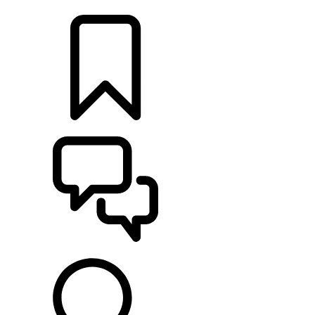
LOCATE A RETAILER
BUILDS
SUPPORT