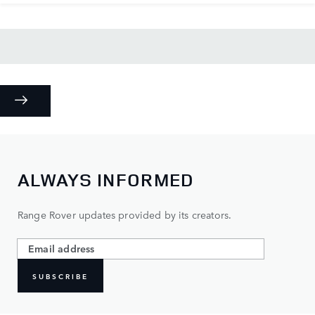
ALWAYS INFORMED
Range Rover updates provided by its creators.
SUBSCRIBE