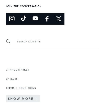
JOIN THE CONVERSATION
SEARCH OUR SITE
CHANGE MARKET
CAREERS
TERMS & CONDITIONS
SHOW MORE