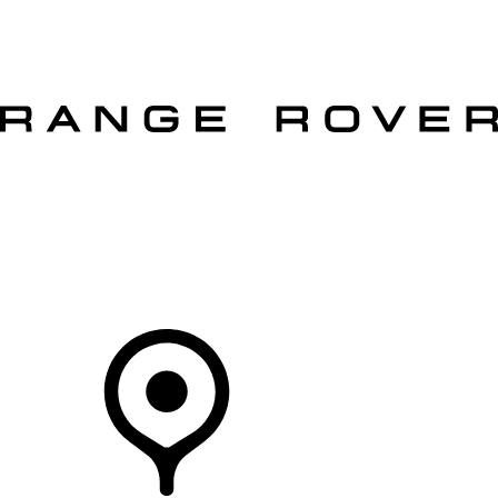
VEHICLES
OWNERS
EXPLORE
SHOP NOW
OFFERS
Your Retailer