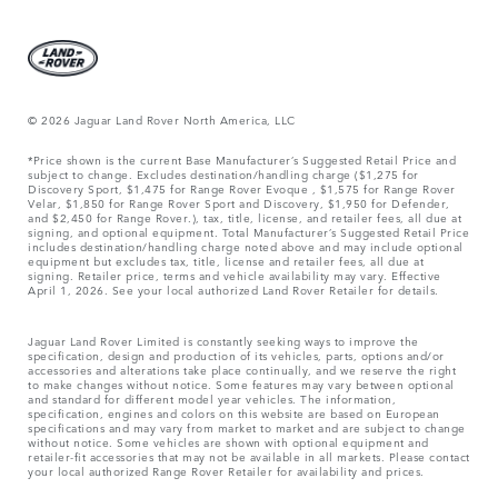
© 2026 Jaguar Land Rover North America, LLC
*Price shown is the current Base Manufacturer’s Suggested Retail Price and
subject to change. Excludes destination/handling charge ($1,275 for
Discovery Sport, $1,475 for Range Rover Evoque , $1,575 for Range Rover
Velar, $1,850 for Range Rover Sport and Discovery, $1,950 for Defender,
and $2,450 for Range Rover.), tax, title, license, and retailer fees, all due at
signing, and optional equipment. Total Manufacturer’s Suggested Retail Price
includes destination/handling charge noted above and may include optional
equipment but excludes tax, title, license and retailer fees, all due at
signing. Retailer price, terms and vehicle availability may vary. Effective
April 1, 2026. See your local authorized Land Rover Retailer for details.
Jaguar Land Rover Limited is constantly seeking ways to improve the
specification, design and production of its vehicles, parts, options and/or
accessories and alterations take place continually, and we reserve the right
to make changes without notice. Some features may vary between optional
and standard for different model year vehicles. The information,
specification, engines and colors on this website are based on European
specifications and may vary from market to market and are subject to change
without notice. Some vehicles are shown with optional equipment and
retailer-fit accessories that may not be available in all markets. Please contact
your local authorized Range Rover Retailer for availability and prices.