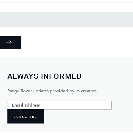
ALWAYS INFORMED
Range Rover updates provided by its creators.
SUBSCRIBE