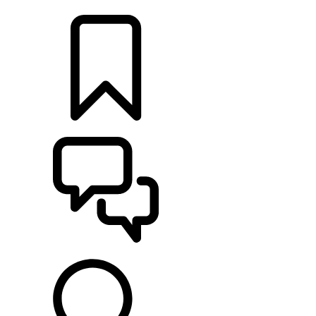
LOCATE A RETAILER
BUILDS
SUPPORT