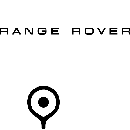
VEHICLES
OWNERS
EXPLORE
SHOP NOW
OFFERS
Your Retailer