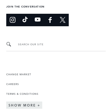
JOIN THE CONVERSATION
SEARCH OUR SITE
CHANGE MARKET
CAREERS
TERMS & CONDITIONS
SHOW MORE