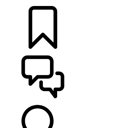
LOCATE A RETAILER
BUILDS
SUPPORT