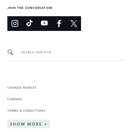
JOIN THE CONVERSATION
SEARCH OUR SITE
CHANGE MARKET
CAREERS
TERMS & CONDITIONS
SHOW MORE