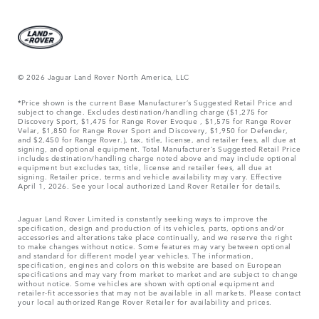
© 2026 Jaguar Land Rover North America, LLC
*Price shown is the current Base Manufacturer’s Suggested Retail Price and
subject to change. Excludes destination/handling charge ($1,275 for
Discovery Sport, $1,475 for Range Rover Evoque , $1,575 for Range Rover
Velar, $1,850 for Range Rover Sport and Discovery, $1,950 for Defender,
and $2,450 for Range Rover.), tax, title, license, and retailer fees, all due at
signing, and optional equipment. Total Manufacturer’s Suggested Retail Price
includes destination/handling charge noted above and may include optional
equipment but excludes tax, title, license and retailer fees, all due at
signing. Retailer price, terms and vehicle availability may vary. Effective
April 1, 2026. See your local authorized Land Rover Retailer for details.
Jaguar Land Rover Limited is constantly seeking ways to improve the
specification, design and production of its vehicles, parts, options and/or
accessories and alterations take place continually, and we reserve the right
to make changes without notice. Some features may vary between optional
and standard for different model year vehicles. The information,
specification, engines and colors on this website are based on European
specifications and may vary from market to market and are subject to change
without notice. Some vehicles are shown with optional equipment and
retailer-fit accessories that may not be available in all markets. Please contact
your local authorized Range Rover Retailer for availability and prices.