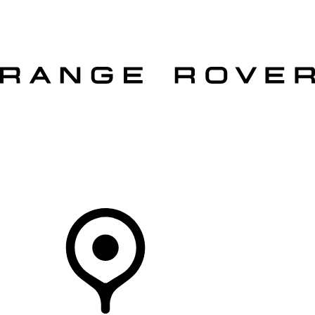
VEHICLES
OWNERS
EXPLORE
SHOP NOW
OFFERS
Your Retailer