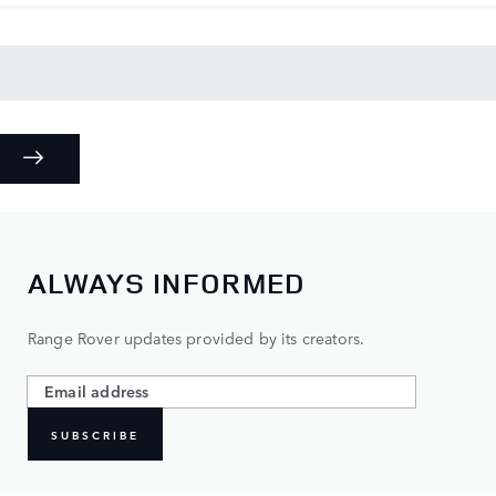
ALWAYS INFORMED
Range Rover updates provided by its creators.
SUBSCRIBE