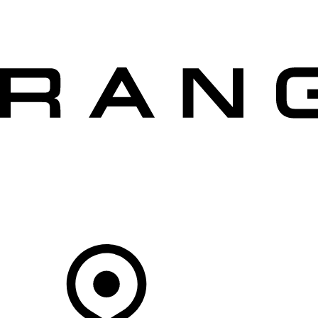
VEHICLES
OWNERS
EXPLORE
SHOP NOW
OFFERS
Your Retailer