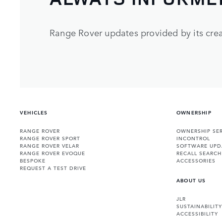
Range Rover updates provided by its crea
VEHICLES
OWNERSHIP
RANGE ROVER
OWNERSHIP SER
RANGE ROVER SPORT
INCONTROL
RANGE ROVER VELAR
SOFTWARE UPD
RANGE ROVER EVOQUE
RECALL SEARCH
BESPOKE
ACCESSORIES
REQUEST A TEST DRIVE
ABOUT US
JLR
SUSTAINABILITY
ACCESSIBILITY