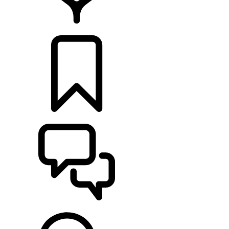
LOCATE A RETAILER
BUILDS
SUPPORT