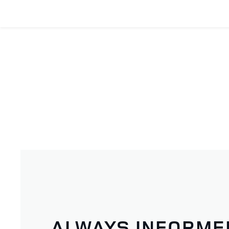
ALWAYS INFORME