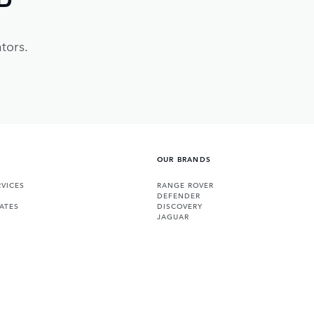
tors.
OUR BRANDS
VICES
RANGE ROVER
DEFENDER
ATES
DISCOVERY
JAGUAR