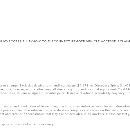
OLICY
ACCESSIBILITY
HOW TO DISCONNECT REMOTE VEHICLE ACCESS
DISCLAI
ect to change. Excludes destination/handling charge ($1,275 for Discovery Sport, $1,4
, title, license, and retailer fees, all due at signing, and optional equipment. Total 
ler fees, all due at signing. Retailer price, terms and vehicle availability may vary. Ef
, design and production of its vehicles, parts, options and/or accessories and alteratio
l year vehicles. The information, specification, engines and colors on this website ar
and retailer-fit accessories that may not be available in all markets. Please contact yo
r general information purposes only.