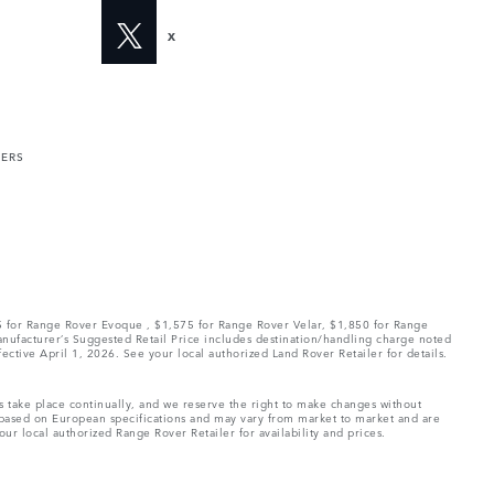
X
MERS
75 for Range Rover Evoque , $1,575 for Range Rover Velar, $1,850 for Range
Manufacturer’s Suggested Retail Price includes destination/handling charge noted
fective April 1, 2026. See your local authorized Land Rover Retailer for details.
ns take place continually, and we reserve the right to make changes without
e based on European specifications and may vary from market to market and are
ur local authorized Range Rover Retailer for availability and prices.