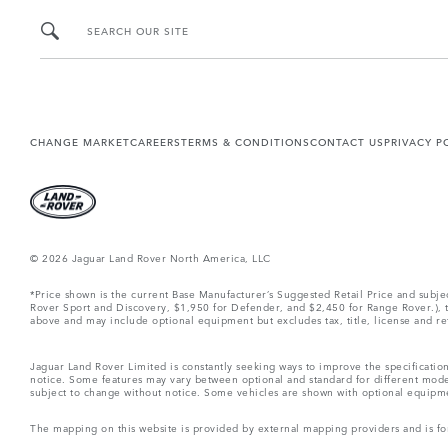
SEARCH OUR SITE
CHANGE MARKET
CAREERS
TERMS & CONDITIONS
CONTACT US
PRIVACY P
© 2026 Jaguar Land Rover North America, LLC
*Price shown is the current Base Manufacturer’s Suggested Retail Price and subj
Rover Sport and Discovery, $1,950 for Defender, and $2,450 for Range Rover.), tax
above and may include optional equipment but excludes tax, title, license and retai
Jaguar Land Rover Limited is constantly seeking ways to improve the specification
notice. Some features may vary between optional and standard for different mode
subject to change without notice. Some vehicles are shown with optional equipment 
The mapping on this website is provided by external mapping providers and is fo