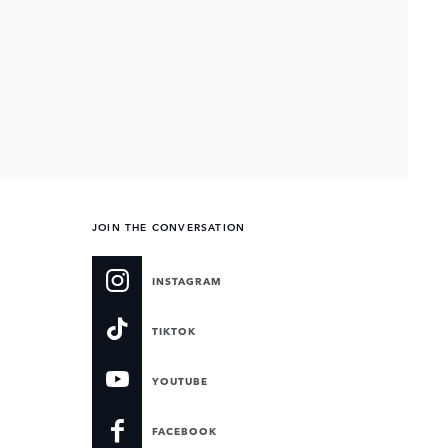
JOIN THE CONVERSATION
INSTAGRAM
TIKTOK
YOUTUBE
FACEBOOK