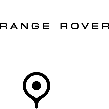
VEHICLES
OWNERS
EXPLORE
SHOP NOW
OFFERS
Your Retailer