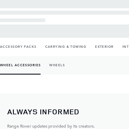
ACCESSORY PACKS
CARRYING & TOWING
EXTERIOR
IN
WHEEL ACCESSORIES
WHEELS
ALWAYS INFORMED
Range Rover updates provided by its creators.