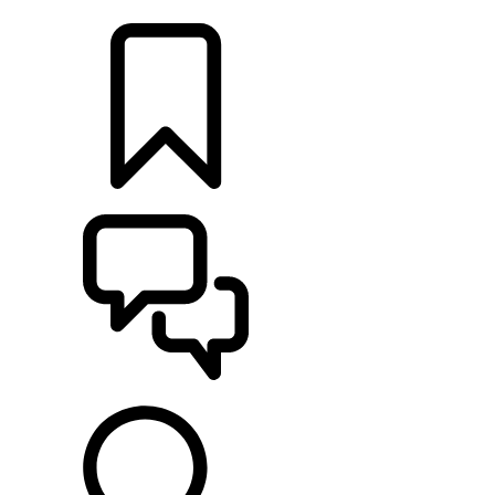
LOCATE A RETAILER
BUILDS
SUPPORT