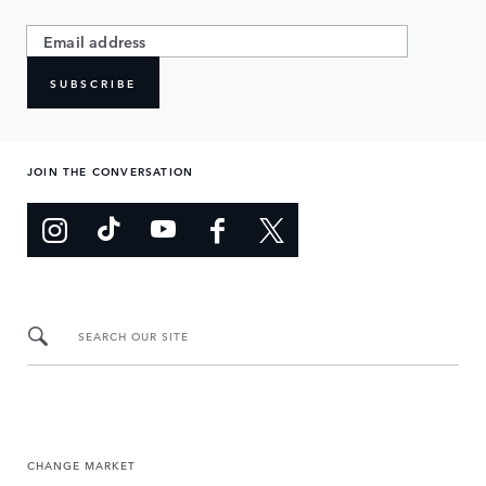
SUBSCRIBE
JOIN THE CONVERSATION
SEARCH OUR SITE
CHANGE MARKET