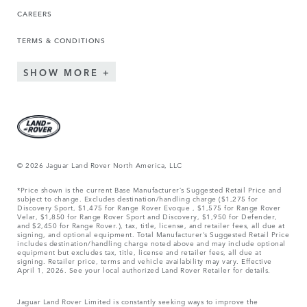
CAREERS
TERMS & CONDITIONS
SHOW MORE
© 2026 Jaguar Land Rover North America, LLC
*Price shown is the current Base Manufacturer’s Suggested Retail Price and
subject to change. Excludes destination/handling charge ($1,275 for
Discovery Sport, $1,475 for Range Rover Evoque , $1,575 for Range Rover
Velar, $1,850 for Range Rover Sport and Discovery, $1,950 for Defender,
and $2,450 for Range Rover.), tax, title, license, and retailer fees, all due at
signing, and optional equipment. Total Manufacturer’s Suggested Retail Price
includes destination/handling charge noted above and may include optional
equipment but excludes tax, title, license and retailer fees, all due at
signing. Retailer price, terms and vehicle availability may vary. Effective
April 1, 2026. See your local authorized Land Rover Retailer for details.
Jaguar Land Rover Limited is constantly seeking ways to improve the