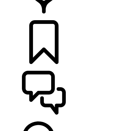
LOCATE A RETAILER
BUILDS
SUPPORT