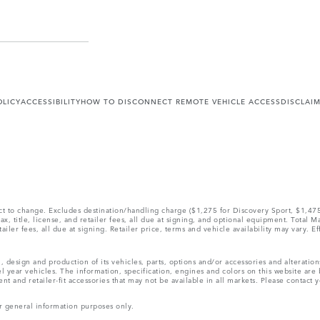
OLICY
ACCESSIBILITY
HOW TO DISCONNECT REMOTE VEHICLE ACCESS
DISCLAI
ect to change. Excludes destination/handling charge ($1,275 for Discovery Sport, $1,4
, title, license, and retailer fees, all due at signing, and optional equipment. Total 
ler fees, all due at signing. Retailer price, terms and vehicle availability may vary. Ef
, design and production of its vehicles, parts, options and/or accessories and alteratio
l year vehicles. The information, specification, engines and colors on this website ar
and retailer-fit accessories that may not be available in all markets. Please contact yo
r general information purposes only.