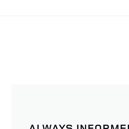
ALWAYS INFORME