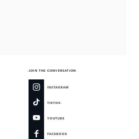
JOIN THE CONVERSATION
INSTAGRAM
TIKTOK
YOUTUBE
FACEBOOK