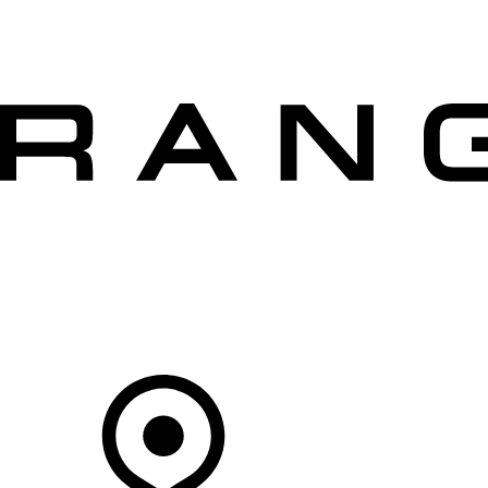
VEHICLES
OWNERS
EXPLORE
SHOP NOW
OFFERS
Your Retailer