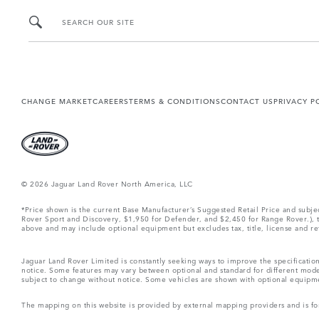
SEARCH OUR SITE
CHANGE MARKET
CAREERS
TERMS & CONDITIONS
CONTACT US
PRIVACY P
© 2026 Jaguar Land Rover North America, LLC
*Price shown is the current Base Manufacturer’s Suggested Retail Price and subj
Rover Sport and Discovery, $1,950 for Defender, and $2,450 for Range Rover.), tax
above and may include optional equipment but excludes tax, title, license and retai
Jaguar Land Rover Limited is constantly seeking ways to improve the specification
notice. Some features may vary between optional and standard for different mode
subject to change without notice. Some vehicles are shown with optional equipment 
The mapping on this website is provided by external mapping providers and is fo