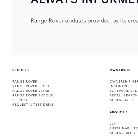
Range Rover updates provided by its crea
VEHICLES
OWNERSHIP
RANGE ROVER
OWNERSHIP SER
RANGE ROVER SPORT
INCONTROL
RANGE ROVER VELAR
SOFTWARE UPD
RANGE ROVER EVOQUE
RECALL SEARCH
BESPOKE
ACCESSORIES
REQUEST A TEST DRIVE
ABOUT US
JLR
SUSTAINABILITY
ACCESSIBILITY