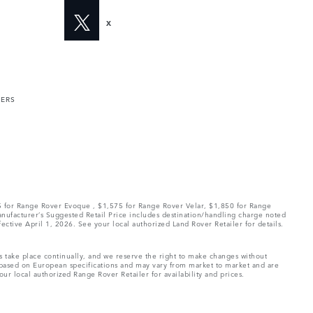
X
MERS
75 for Range Rover Evoque , $1,575 for Range Rover Velar, $1,850 for Range
Manufacturer’s Suggested Retail Price includes destination/handling charge noted
fective April 1, 2026. See your local authorized Land Rover Retailer for details.
ns take place continually, and we reserve the right to make changes without
e based on European specifications and may vary from market to market and are
ur local authorized Range Rover Retailer for availability and prices.