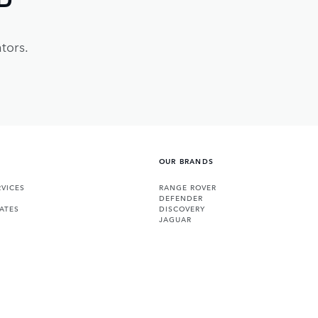
tors.
OUR BRANDS
VICES
RANGE ROVER
DEFENDER
ATES
DISCOVERY
JAGUAR