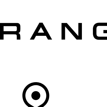
VEHICLES
OWNERS
EXPLORE
SHOP NOW
OFFERS
Your Retailer