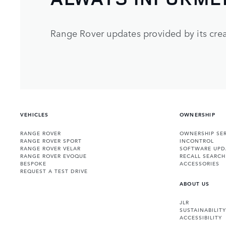
Range Rover updates provided by its crea
VEHICLES
OWNERSHIP
RANGE ROVER
OWNERSHIP SER
RANGE ROVER SPORT
INCONTROL
RANGE ROVER VELAR
SOFTWARE UPD
RANGE ROVER EVOQUE
RECALL SEARCH
BESPOKE
ACCESSORIES
REQUEST A TEST DRIVE
ABOUT US
JLR
SUSTAINABILITY
ACCESSIBILITY