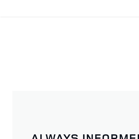
ALWAYS INFORME