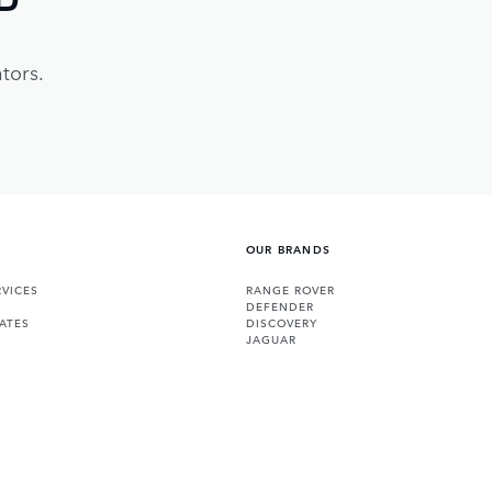
tors.
OUR BRANDS
VICES
RANGE ROVER
DEFENDER
ATES
DISCOVERY
JAGUAR