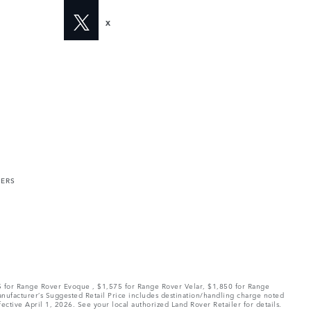
X
MERS
75 for Range Rover Evoque , $1,575 for Range Rover Velar, $1,850 for Range
Manufacturer’s Suggested Retail Price includes destination/handling charge noted
fective April 1, 2026. See your local authorized Land Rover Retailer for details.