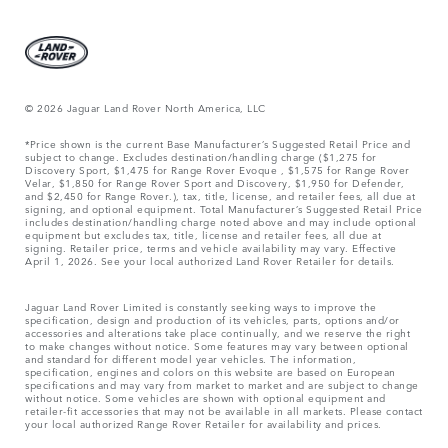
© 2026 Jaguar Land Rover North America, LLC
*Price shown is the current Base Manufacturer’s Suggested Retail Price and
subject to change. Excludes destination/handling charge ($1,275 for
Discovery Sport, $1,475 for Range Rover Evoque , $1,575 for Range Rover
Velar, $1,850 for Range Rover Sport and Discovery, $1,950 for Defender,
and $2,450 for Range Rover.), tax, title, license, and retailer fees, all due at
signing, and optional equipment. Total Manufacturer’s Suggested Retail Price
includes destination/handling charge noted above and may include optional
equipment but excludes tax, title, license and retailer fees, all due at
signing. Retailer price, terms and vehicle availability may vary. Effective
April 1, 2026. See your local authorized Land Rover Retailer for details.
Jaguar Land Rover Limited is constantly seeking ways to improve the
specification, design and production of its vehicles, parts, options and/or
accessories and alterations take place continually, and we reserve the right
to make changes without notice. Some features may vary between optional
and standard for different model year vehicles. The information,
specification, engines and colors on this website are based on European
specifications and may vary from market to market and are subject to change
without notice. Some vehicles are shown with optional equipment and
retailer-fit accessories that may not be available in all markets. Please contact
your local authorized Range Rover Retailer for availability and prices.