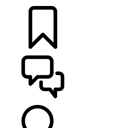
LOCATE A RETAILER
BUILDS
SUPPORT