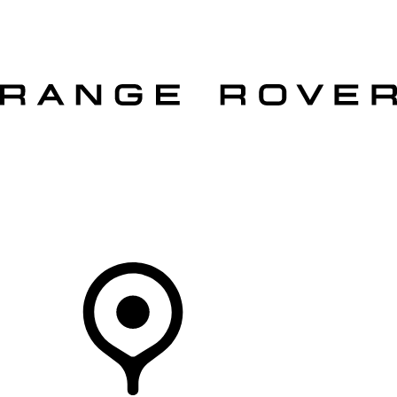
VEHICLES
OWNERS
EXPLORE
SHOP NOW
OFFERS
Your Retailer