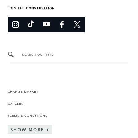
JOIN THE CONVERSATION
SEARCH OUR SITE
CHANGE MARKET
CAREERS
TERMS & CONDITIONS
SHOW MORE