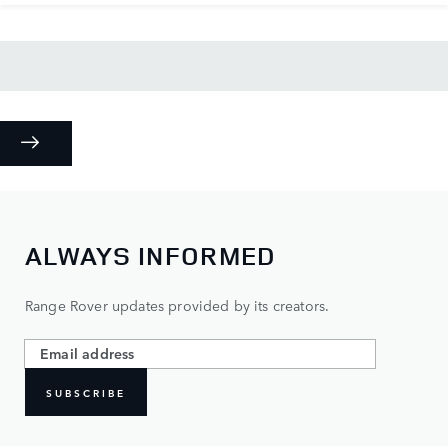
ALWAYS INFORMED
Range Rover updates provided by its creators.
SUBSCRIBE