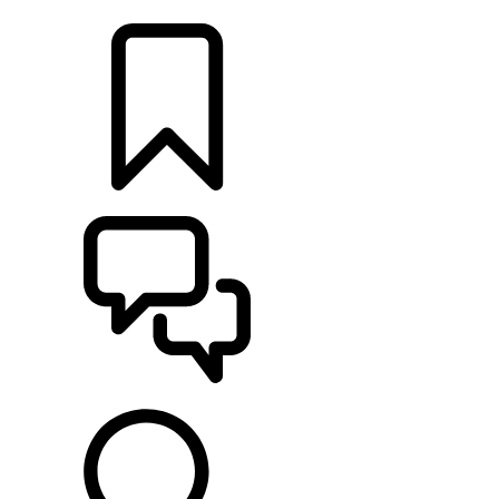
LOCATE A RETAILER
BUILDS
SUPPORT