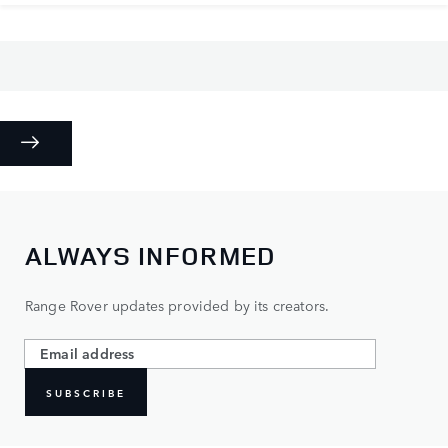
ALWAYS INFORMED
Range Rover updates provided by its creators.
SUBSCRIBE