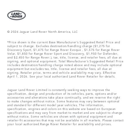
© 2026 Jaguar Land Rover North America, LLC
*Price shown is the current Base Manufacturer’s Suggested Retail Price and
subject to change. Excludes destination/handling charge ($1,275 for
Discovery Sport, $1,475 for Range Rover Evoque , $1,575 for Range Rover
Velar, $1,850 for Range Rover Sport and Discovery, $1,950 for Defender,
and $2,450 for Range Rover.), tax, title, license, and retailer fees, all due at
signing, and optional equipment. Total Manufacturer’s Suggested Retail Price
includes destination/handling charge noted above and may include optional
equipment but excludes tax, title, license and retailer fees, all due at
signing. Retailer price, terms and vehicle availability may vary. Effective
April 1, 2026. See your local authorized Land Rover Retailer for details.
Jaguar Land Rover Limited is constantly seeking ways to improve the
specification, design and production of its vehicles, parts, options and/or
accessories and alterations take place continually, and we reserve the right
to make changes without notice. Some features may vary between optional
and standard for different model year vehicles. The information,
specification, engines and colors on this website are based on European
specifications and may vary from market to market and are subject to change
without notice. Some vehicles are shown with optional equipment and
retailer-fit accessories that may not be available in all markets. Please contact
your local authorized Range Rover Retailer for availability and prices.