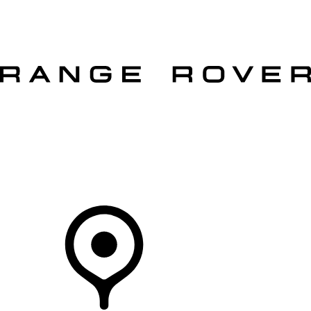
VEHICLES
OWNERS
EXPLORE
SHOP NOW
OFFERS
Your Retailer