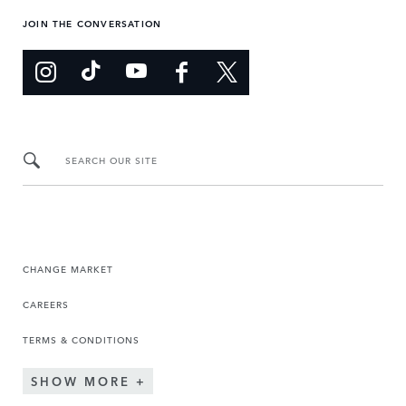
JOIN THE CONVERSATION
SEARCH OUR SITE
CHANGE MARKET
CAREERS
TERMS & CONDITIONS
SHOW MORE