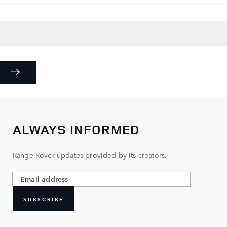
ALWAYS INFORMED
Range Rover updates provided by its creators.
SUBSCRIBE