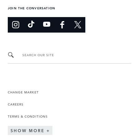
JOIN THE CONVERSATION
SEARCH OUR SITE
CHANGE MARKET
CAREERS
TERMS & CONDITIONS
SHOW MORE