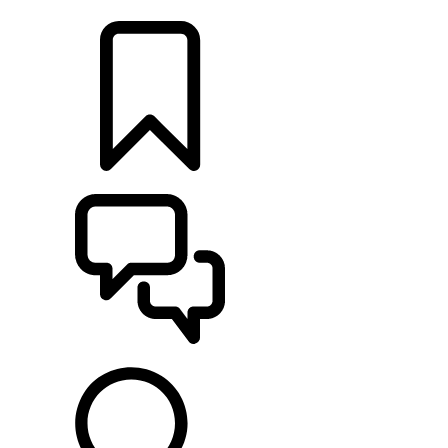
LOCATE A RETAILER
BUILDS
SUPPORT