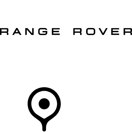
VEHICLES
OWNERS
EXPLORE
SHOP NOW
OFFERS
Your Retailer