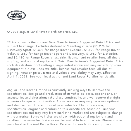
© 2026 Jaguar Land Rover North America, LLC
*Price shown is the current Base Manufacturer’s Suggested Retail Price and
subject to change. Excludes destination/handling charge ($1,275 for
Discovery Sport, $1,475 for Range Rover Evoque , $1,575 for Range Rover
Velar, $1,850 for Range Rover Sport and Discovery, $1,950 for Defender,
and $2,450 for Range Rover.), tax, title, license, and retailer fees, all due at
signing, and optional equipment. Total Manufacturer’s Suggested Retail Price
includes destination/handling charge noted above and may include optional
equipment but excludes tax, title, license and retailer fees, all due at
signing. Retailer price, terms and vehicle availability may vary. Effective
April 1, 2026. See your local authorized Land Rover Retailer for details.
Jaguar Land Rover Limited is constantly seeking ways to improve the
specification, design and production of its vehicles, parts, options and/or
accessories and alterations take place continually, and we reserve the right
to make changes without notice. Some features may vary between optional
and standard for different model year vehicles. The information,
specification, engines and colors on this website are based on European
specifications and may vary from market to market and are subject to change
without notice. Some vehicles are shown with optional equipment and
retailer-fit accessories that may not be available in all markets. Please contact
your local authorized Range Rover Retailer for availability and prices.