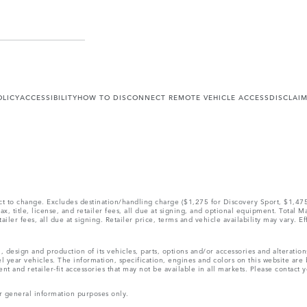
OLICY
ACCESSIBILITY
HOW TO DISCONNECT REMOTE VEHICLE ACCESS
DISCLAI
ect to change. Excludes destination/handling charge ($1,275 for Discovery Sport, $1,4
, title, license, and retailer fees, all due at signing, and optional equipment. Total 
ler fees, all due at signing. Retailer price, terms and vehicle availability may vary. Ef
, design and production of its vehicles, parts, options and/or accessories and alteratio
l year vehicles. The information, specification, engines and colors on this website ar
and retailer-fit accessories that may not be available in all markets. Please contact yo
r general information purposes only.