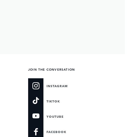
JOIN THE CONVERSATION
INSTAGRAM
TIKTOK
YOUTUBE
FACEBOOK