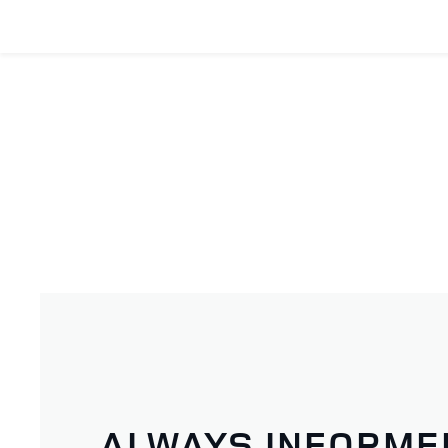
ALWAYS INFORME