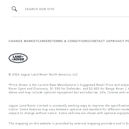
SEARCH OUR SITE
CHANGE MARKET
CAREERS
TERMS & CONDITIONS
CONTACT US
PRIVACY P
© 2026 Jaguar Land Rover North America, LLC
*Price shown is the current Base Manufacturer’s Suggested Retail Price and subj
Rover Sport and Discovery, $1,950 for Defender, and $2,450 for Range Rover.), tax
above and may include optional equipment but excludes tax, title, license and retai
Jaguar Land Rover Limited is constantly seeking ways to improve the specification
notice. Some features may vary between optional and standard for different mode
subject to change without notice. Some vehicles are shown with optional equipment 
The mapping on this website is provided by external mapping providers and is fo