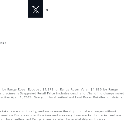
X
MERS
75 for Range Rover Evoque , $1,575 for Range Rover Velar, $1,850 for Range
Manufacturer’s Suggested Retail Price includes destination/handling charge noted
fective April 1, 2026. See your local authorized Land Rover Retailer for details.
ns take place continually, and we reserve the right to make changes without
e based on European specifications and may vary from market to market and are
ur local authorized Range Rover Retailer for availability and prices.