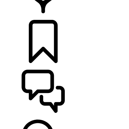
LOCATE A RETAILER
BUILDS
SUPPORT