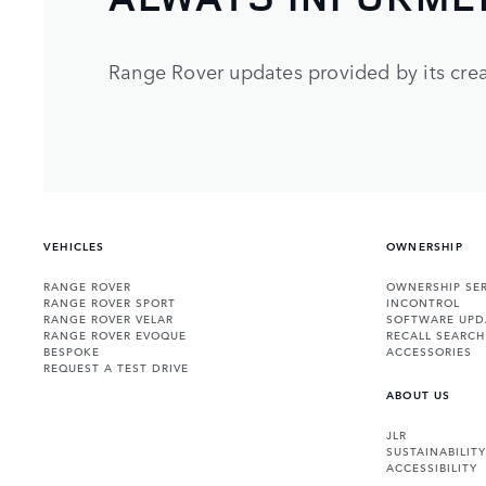
Range Rover updates provided by its crea
VEHICLES
OWNERSHIP
RANGE ROVER
OWNERSHIP SER
RANGE ROVER SPORT
INCONTROL
RANGE ROVER VELAR
SOFTWARE UPD
RANGE ROVER EVOQUE
RECALL SEARCH
BESPOKE
ACCESSORIES
REQUEST A TEST DRIVE
ABOUT US
JLR
SUSTAINABILITY
ACCESSIBILITY