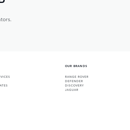
tors.
OUR BRANDS
VICES
RANGE ROVER
DEFENDER
ATES
DISCOVERY
JAGUAR