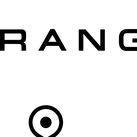
VEHICLES
OWNERS
EXPLORE
SHOP NOW
OFFERS
Your Retailer