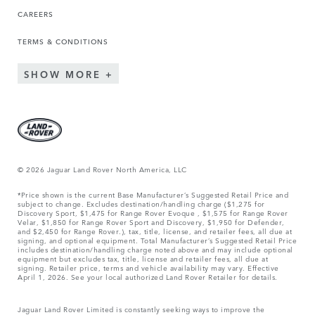
CAREERS
TERMS & CONDITIONS
SHOW MORE
© 2026 Jaguar Land Rover North America, LLC
*Price shown is the current Base Manufacturer’s Suggested Retail Price and
subject to change. Excludes destination/handling charge ($1,275 for
Discovery Sport, $1,475 for Range Rover Evoque , $1,575 for Range Rover
Velar, $1,850 for Range Rover Sport and Discovery, $1,950 for Defender,
and $2,450 for Range Rover.), tax, title, license, and retailer fees, all due at
signing, and optional equipment. Total Manufacturer’s Suggested Retail Price
includes destination/handling charge noted above and may include optional
equipment but excludes tax, title, license and retailer fees, all due at
signing. Retailer price, terms and vehicle availability may vary. Effective
April 1, 2026. See your local authorized Land Rover Retailer for details.
Jaguar Land Rover Limited is constantly seeking ways to improve the