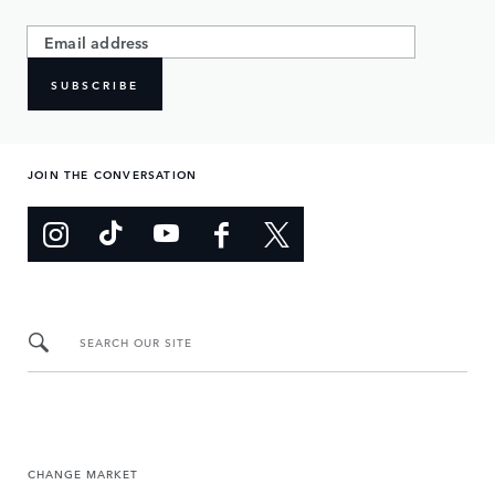
SUBSCRIBE
JOIN THE CONVERSATION
SEARCH OUR SITE
CHANGE MARKET