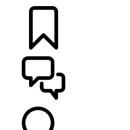
LOCATE A RETAILER
BUILDS
SUPPORT