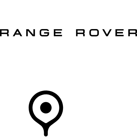
VEHICLES
OWNERS
EXPLORE
SHOP NOW
OFFERS
Your Retailer