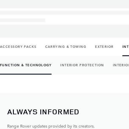
ACCESSORY PACKS
CARRYING & TOWING
EXTERIOR
IN
FUNCTION & TECHNOLOGY
INTERIOR PROTECTION
INTERIO
ALWAYS INFORMED
Range Rover updates provided by its creators.