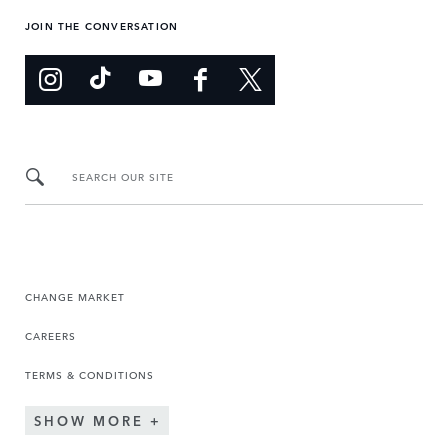
JOIN THE CONVERSATION
SEARCH OUR SITE
CHANGE MARKET
CAREERS
TERMS & CONDITIONS
SHOW MORE