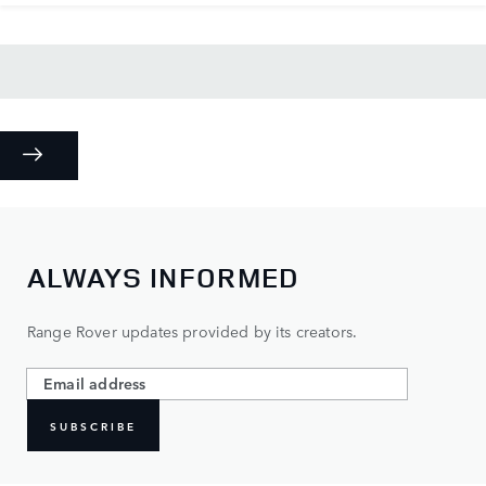
ALWAYS INFORMED
Range Rover updates provided by its creators.
SUBSCRIBE