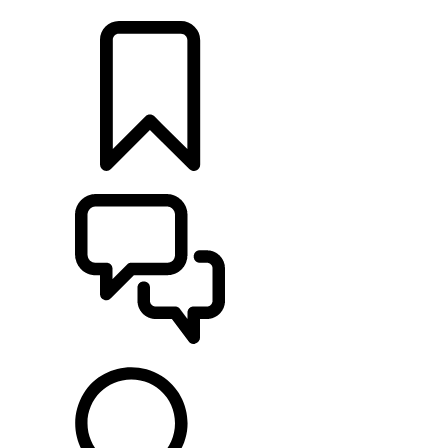
LOCATE A RETAILER
BUILDS
SUPPORT