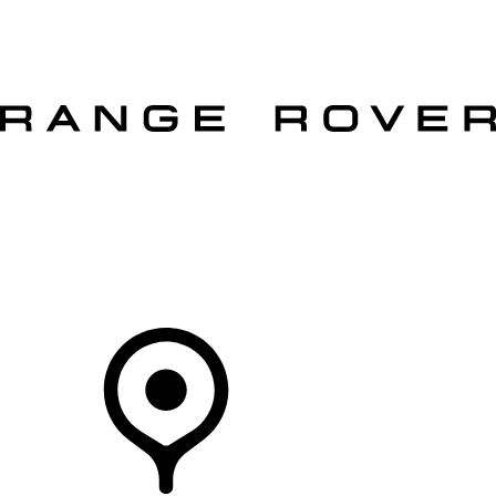
VEHICLES
OWNERS
EXPLORE
SHOP NOW
OFFERS
Your Retailer