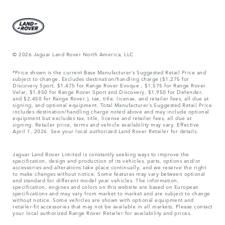
© 2026 Jaguar Land Rover North America, LLC
*Price shown is the current Base Manufacturer’s Suggested Retail Price and
subject to change. Excludes destination/handling charge ($1,275 for
Discovery Sport, $1,475 for Range Rover Evoque , $1,575 for Range Rover
Velar, $1,850 for Range Rover Sport and Discovery, $1,950 for Defender,
and $2,450 for Range Rover.), tax, title, license, and retailer fees, all due at
signing, and optional equipment. Total Manufacturer’s Suggested Retail Price
includes destination/handling charge noted above and may include optional
equipment but excludes tax, title, license and retailer fees, all due at
signing. Retailer price, terms and vehicle availability may vary. Effective
April 1, 2026. See your local authorized Land Rover Retailer for details.
Jaguar Land Rover Limited is constantly seeking ways to improve the
specification, design and production of its vehicles, parts, options and/or
accessories and alterations take place continually, and we reserve the right
to make changes without notice. Some features may vary between optional
and standard for different model year vehicles. The information,
specification, engines and colors on this website are based on European
specifications and may vary from market to market and are subject to change
without notice. Some vehicles are shown with optional equipment and
retailer-fit accessories that may not be available in all markets. Please contact
your local authorized Range Rover Retailer for availability and prices.